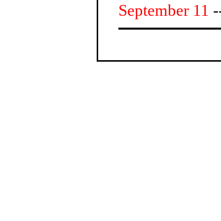
September 11
-