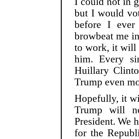
I could not in
but I would vo
before I ever
browbeat me in
to work, it wil
him. Every si
Huillary Clint
Trump even mo
Hopefully, it w
Trump will n
President. We h
for the Republ