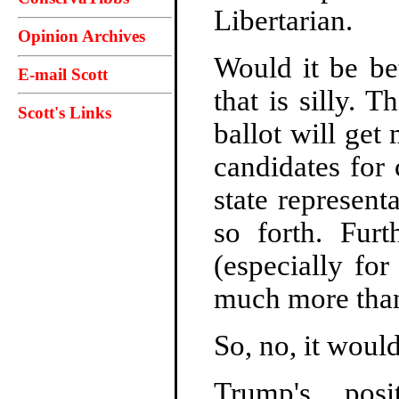
Libertarian.
Opinion Archives
Would it be bet
E-mail Scott
that is silly. 
Scott's Links
ballot will get
candidates for
state represent
so forth. Furt
(especially fo
much more than
So, no, it would 
Trump's pos