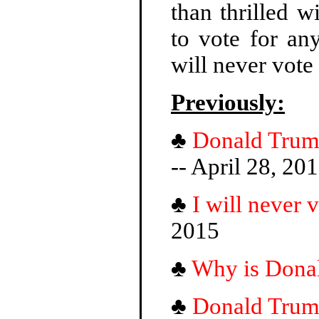
than thrilled 
to vote for an
will never vot
Previously:
♣
Donald Trump'
-- April 28, 20
♣
I will never
2015
♣
Why is Dona
♣
Donald Trump 