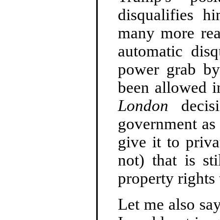
disqualifies 
many more reas
automatic disqu
power grab by
been allowed 
London
decisi
government as a
give it to priv
not) that is st
property rights 
Let me also say