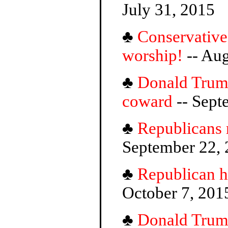
July 31, 2015
♣
Conservatives
worship!
-- Aug
♣
Donald Trump
coward
-- Sept
♣
Republicans
September 22,
♣
Republican h
October 7, 201
♣
Donald Trump