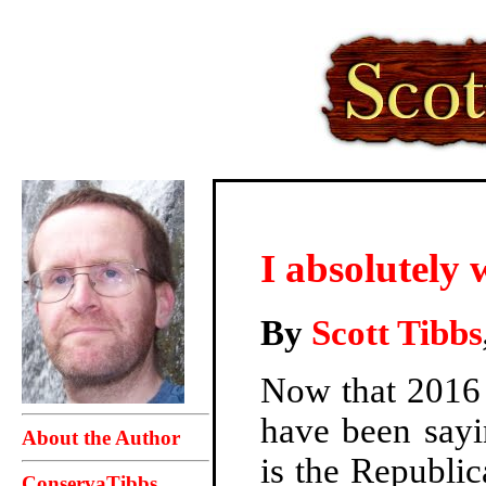
I absolutely 
By
Scott Tibbs
Now that 2016 
have been say
About the Author
is the Republi
ConservaTibbs