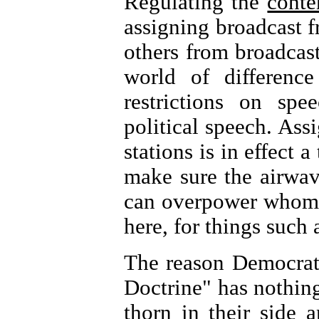
Regulating the
conte
assigning broadcast f
others from broadcas
world of differenc
restrictions on spe
political speech. Assi
stations is in effect 
make sure the airwav
can overpower whom. 
here, for things suc
The reason Democrats
Doctrine" has nothing 
thorn in their side 