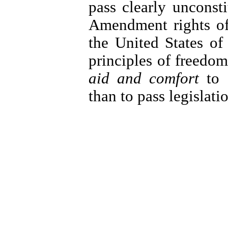
pass clearly unconstit
Amendment rights of 
the United States of
principles of freedom
aid and comfort
to I
than to pass legislati