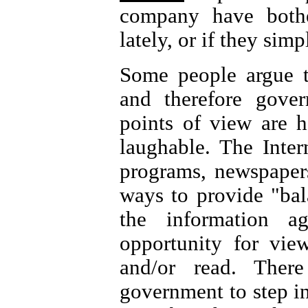
company have both
lately, or if they sim
Some people argue t
and therefore gover
points of view are h
laughable. The Inter
programs, newspapers
ways to provide "bal
the information 
opportunity for vi
and/or read. Ther
government to step i