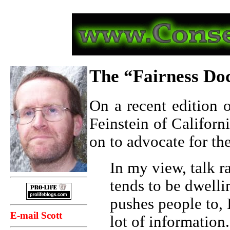
The “Fairness Do
On a recent edition
Feinstein of Californ
on to advocate for th
In my view, talk ra
tends to be dwellin
pushes people to, 
E-mail Scott
lot of information.