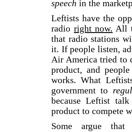
speech
in the marketp
Leftists have the opp
radio
right now.
All 
that radio stations wi
it. If people listen, a
Air America tried to d
product, and people
works. What Leftist
government to
regu
because Leftist tal
product to compete 
Some argue that 