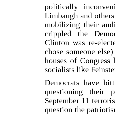
politically inconv
Limbaugh and others 
mobilizing their audi
crippled the Democ
Clinton was re-elec
chose someone else)
houses of Congress l
socialists like Feinste
Democrats have bitt
questioning their 
September 11 terrorist
question the patriot