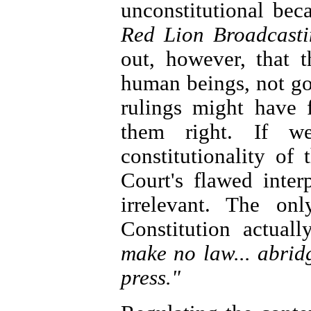
unconstitutional bec
Red Lion Broadcast
out, however, that 
human beings, not g
rulings might have 
them right. If 
constitutionality of
Court's flawed inter
irrelevant. The on
Constitution actuall
make no law... abrid
press."