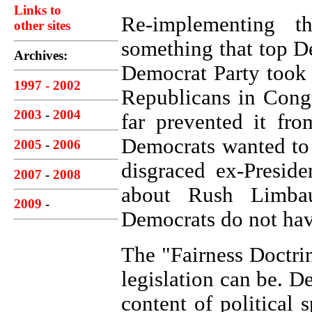
Links to
Re-implementing t
other sites
something that top D
Archives:
Democrat Party took 
1997 - 2002
Republicans in Cong
2003
-
2004
far prevented it fr
Democrats wanted to 
2005
-
2006
disgraced ex-Presid
2007
-
2008
about Rush Limbau
2009
-
Democrats do not hav
The "Fairness Doctri
legislation can be. D
content
of political 