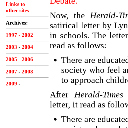
Debate.
Links to
other sites
Now, the
Herald-Ti
Archives:
satirical letter by L
in schools. The lette
1997 - 2002
read as follows:
2003
-
2004
There are educated
2005
-
2006
society who feel a
2007
-
2008
to approach childr
2009
-
After
Herald-Times
e
letter, it read as follo
There are educated