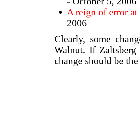
- October 5, 2006
A reign of error a
2006
Clearly, some chan
Walnut. If Zaltsberg 
change should be the p