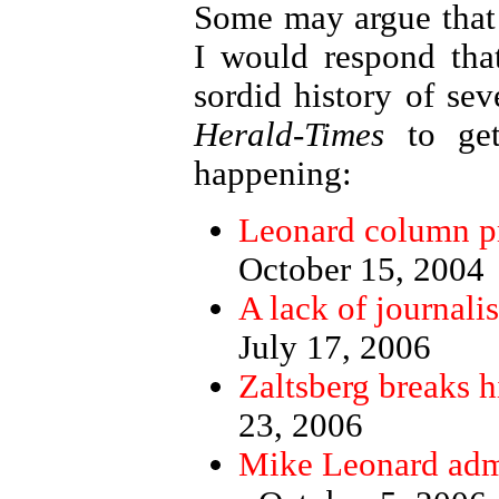
Some may argue that 
I would respond tha
sordid history of seve
Herald-Times
to get
happening:
Leonard column pr
October 15, 2004
A lack of journalis
July 17, 2006
Zaltsberg breaks h
23, 2006
Mike Leonard admi