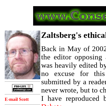
Zaltsberg's ethic
Back in May of 2002,
the editor opposing 
was heavily edited b
no excuse for this 
submitted by a reade
never wrote, but to ch
I have reproduced b
E-mail Scott