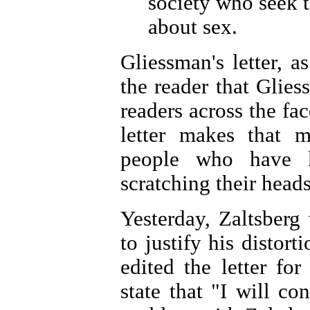
society who seek t
about sex.
Gliessman's letter, as
the reader that Glie
readers across the fac
letter makes that 
people who have 
scratching their heads 
Yesterday, Zaltsberg
to justify his distort
edited the letter fo
state that "I will con