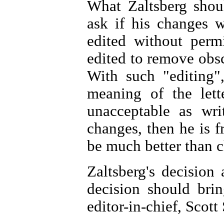
What Zaltsberg shou
ask if his changes w
edited without permi
edited to remove obsc
With such "editing"
meaning of the lette
unacceptable as wri
changes, then he is fr
be much better than c
Zaltsberg's decision 
decision should bri
editor-in-chief, Scott