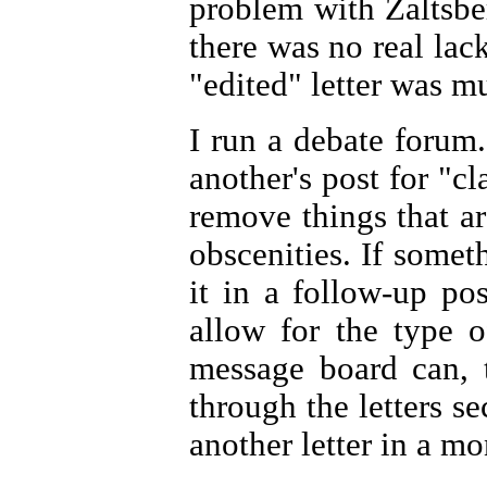
problem with Zaltsberg
there was no real lack 
"edited" letter was mu
I run a debate forum
another's post for "cl
remove things that ar
obscenities. If someth
it in a follow-up pos
allow for the type o
message board can, t
through the letters se
another letter in a mon