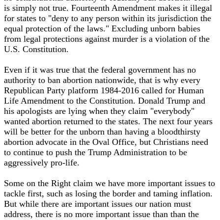
is simply not true. Fourteenth Amendment makes it illegal
for states to "deny to any person within its jurisdiction the
equal protection of the laws." Excluding unborn babies
from legal protections against murder is a violation of the
U.S. Constitution.
Even if it was true that the federal government has no
authority to ban abortion nationwide, that is why every
Republican Party platform 1984-2016 called for Human
Life Amendment to the Constitution. Donald Trump and
his apologists are lying when they claim "everybody"
wanted abortion returned to the states. The next four years
will be better for the unborn than having a bloodthirsty
abortion advocate in the Oval Office, but Christians need
to continue to push the Trump Administration to be
aggressively pro-life.
Some on the Right claim we have more important issues to
tackle first, such as losing the border and taming inflation.
But while there are important issues our nation must
address, there is no more important issue than than the