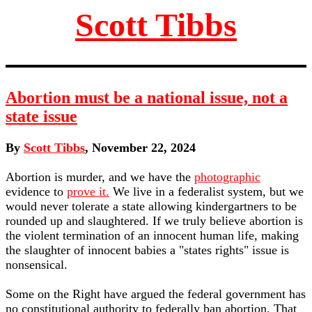
Scott Tibbs
Abortion must be a national issue, not a
state issue
By
Scott Tibbs
, November 22, 2024
Abortion is murder, and we have the
photographic
evidence to
prove it.
We live in a federalist system, but we
would never tolerate a state allowing kindergartners to be
rounded up and slaughtered. If we truly believe abortion is
the violent termination of an innocent human life, making
the slaughter of innocent babies a "states rights" issue is
nonsensical.
Some on the Right have argued the federal government has
no constitutional authority to federally ban abortion. That