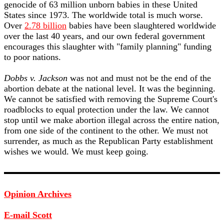
genocide of 63 million unborn babies in these United
States since 1973. The worldwide total is much worse.
Over
2.78 billion
babies have been slaughtered worldwide
over the last 40 years, and our own federal government
encourages this slaughter with "family planning" funding
to poor nations.
Dobbs v. Jackson
was not and must not be the end of the
abortion debate at the national level. It was the beginning.
We cannot be satisfied with removing the Supreme Court's
roadblocks to equal protection under the law. We cannot
stop until we make abortion illegal across the entire nation,
from one side of the continent to the other. We must not
surrender, as much as the Republican Party establishment
wishes we would. We must keep going.
Opinion Archives
E-mail Scott