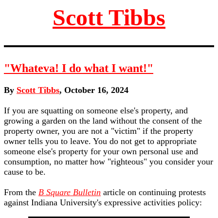
Scott Tibbs
"Whateva! I do what I want!"
By
Scott Tibbs
, October 16, 2024
If you are squatting on someone else's property, and
growing a garden on the land without the consent of the
property owner, you are not a "victim" if the property
owner tells you to leave. You do not get to appropriate
someone else's property for your own personal use and
consumption, no matter how "righteous" you consider your
cause to be.
From the
B Square Bulletin
article on continuing protests
against Indiana University's expressive activities policy: