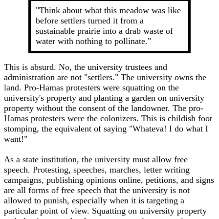
"Think about what this meadow was like
before settlers turned it from a
sustainable prairie into a drab waste of
water with nothing to pollinate."
This is absurd. No, the university trustees and
administration are not "settlers." The university owns the
land. Pro-Hamas protesters were squatting on the
university's property and planting a garden on university
property without the consent of the landowner. The pro-
Hamas protesters were the colonizers. This is childish foot
stomping, the equivalent of saying "Whateva! I do what I
want!"
As a state institution, the university must allow free
speech. Protesting, speeches, marches, letter writing
campaigns, publishing opinions online, petitions, and signs
are all forms of free speech that the university is not
allowed to punish, especially when it is targeting a
particular point of view. Squatting on university property