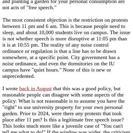
and planting a garden for your personal consumption are
not acts of "free speech."
The most consistent objection is the restriction on protests
between 11 pm and 6 am. This is because people need to
sleep, and about 10,000 students live on campus. The issue
is not whether speech is more disruptive at 11:05 pm than
it is at 10:55 pm. The reality of any noise control
ordinance or regulation is that a line has to be drawn
somewhere, at a specific point. City government has a
noise ordinance, and even the dormitories on the IU
campus have "quiet hours." None of this is new or
unprecedented.
I wrote
back in August
that this was a good policy, but
reasonable people can disagree with some aspects of the
policy. What is not reasonable is to assume you have the
"right" to use university property for your own personal
garden. Prior to 2024, were there
any
protests that took
place after 11 pm? Is this a legitimate free speech issue?
This looks much more like a juvenile case of "You can't
tell me what to do!" If the window was wider, the criticism