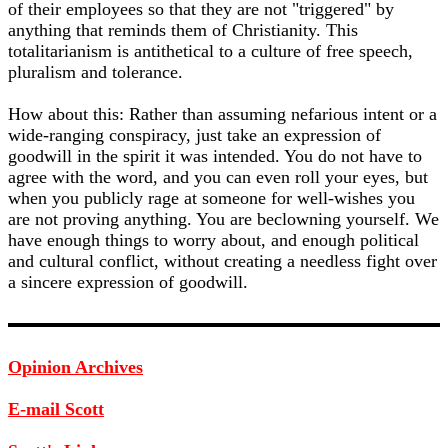
of their employees so that they are not "triggered" by
anything that reminds them of Christianity. This
totalitarianism is antithetical to a culture of free speech,
pluralism and tolerance.
How about this: Rather than assuming nefarious intent or a
wide-ranging conspiracy, just take an expression of
goodwill in the spirit it was intended. You do not have to
agree with the word, and you can even roll your eyes, but
when you publicly rage at someone for well-wishes you
are not proving anything. You are beclowning yourself. We
have enough things to worry about, and enough political
and cultural conflict, without creating a needless fight over
a sincere expression of goodwill.
Opinion Archives
E-mail Scott