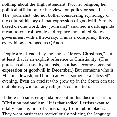
nothing about the flight attendant: Not her religion, her
political affiliation, or her views on policy or social issues.
The "journalist" did not bother considering etymology or
the cultural history of that expression of goodwill. Simply
based on one word, the "journalist" assumed a dark agenda
meant to control people and replace the United States
government with a theocracy. This is a conspiracy theory
every bit as deranged as QAnon.
People are offended by the phrase "Merry Christmas," but
at least that is an explicit reference to Christianity. (The
phrase is also used by atheists, as it has become a general
expression of goodwill in December.) But someone who is
Muslim, Jewish, or Hindu can wish someone a "blessed"
evening. Even an atheist who grew up in the South can use
that phrase, without any religious connotation.
If there is a sinister agenda present in this dust-up, it is not
"Christian nationalism." It is that radical Leftists want to
totally ban any hint of Christianity from public places.
They want businesses meticulously policing the language