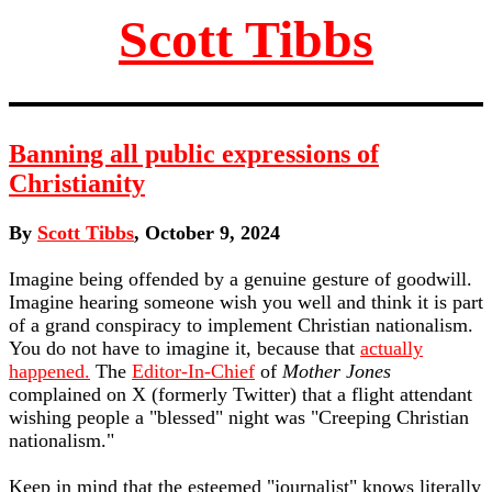
Scott Tibbs
Banning all public expressions of
Christianity
By
Scott Tibbs
, October 9, 2024
Imagine being offended by a genuine gesture of goodwill.
Imagine hearing someone wish you well and think it is part
of a grand conspiracy to implement Christian nationalism.
You do not have to imagine it, because that
actually
happened.
The
Editor-In-Chief
of
Mother Jones
complained on X (formerly Twitter) that a flight attendant
wishing people a "blessed" night was "Creeping Christian
nationalism."
Keep in mind that the esteemed "journalist" knows literally