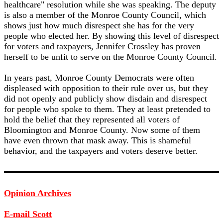
healthcare" resolution while she was speaking. The deputy
is also a member of the Monroe County Council, which
shows just how much disrespect she has for the very
people who elected her. By showing this level of disrespect
for voters and taxpayers, Jennifer Crossley has proven
herself to be unfit to serve on the Monroe County Council.
In years past, Monroe County Democrats were often
displeased with opposition to their rule over us, but they
did not openly and publicly show disdain and disrespect
for people who spoke to them. They at least pretended to
hold the belief that they represented all voters of
Bloomington and Monroe County. Now some of them
have even thrown that mask away. This is shameful
behavior, and the taxpayers and voters deserve better.
Opinion Archives
E-mail Scott