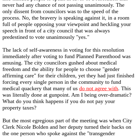
never had any chance of not passing unanimously. The
only dissent from councilors was to the speed of the
process. No, the bravery is speaking against it, in a room
full of people opposing your viewpoint and heckling your
speech in front of a city council that was always
predestined to vote unanimously "yes."
The lack of self-awareness in voting for this resolution
immediately after voting to fund Planned Parenthood was
amusing. The city councilors gushed about medical
freedom and the ability for people to choose "gender
affirming care" for their children, yet they had just finished
forcing every single person in the community to fund
medical quackery that many of us
do not agree with
. This
was literally done at gunpoint. Am I being over-dramatic?
What do you think happens if you do not pay your
property taxes?
But the most egregious part of the meeting was when City
Clerk Nicole Bolden and her deputy turned their backs on
the one person who spoke against the "transgender