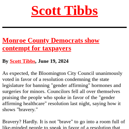
Scott Tibbs
Monroe County Democrats show
contempt for taxpayers
By
Scott Tibbs
, June 19, 2024
As expected, the Bloomington City Council unanimously
voted in favor of a resolution condemning the state
legislature for banning "gender affirming" hormones and
surgeries for minors. Councilors fell all over themselves
praising the people who spoke in favor of the "gender
affirming healthcare" resolution last night, saying how it
shows "bravery."
Bravery? Hardly. It is not "brave" to go into a room full of
like-minded people to speak in favor of a resolution that