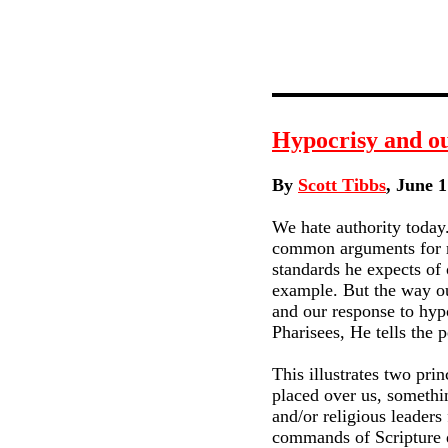
Hypocrisy and ou
By
Scott Tibbs
, June 1
We hate authority today.
common arguments for rej
standards he expects of 
example. But the way ou
and our response to hypo
Pharisees, He tells the
This illustrates two prin
placed over us, somethi
and/or religious leaders
commands of Scripture do