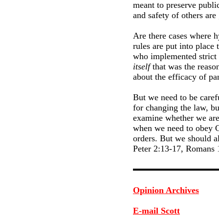
meant to preserve public
and safety of others ar
Are there cases where h
rules are put into plac
who implemented strict 
itself
that was the reason
about the efficacy of pa
But we need to be carefu
for changing the law, bu
examine whether we are s
when we need to obey Go
orders. But we should a
Peter 2:13-17, Romans 
Opinion Archives
E-mail Scott