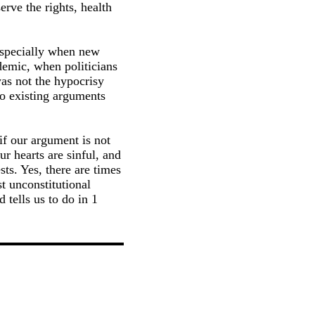
erve the rights, health
 especially when new
demic, when politicians
was not the hypocrisy
to existing arguments
if our argument is not
ur hearts are sinful, and
ts. Yes, there are times
t unconstitutional
tells us to do in 1