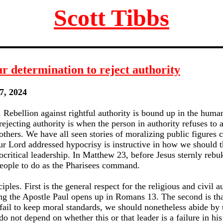
Scott Tibbs
r determination to reject authority
7, 2024
 Rebellion against rightful authority is bound up in the huma
ecting authority is when the person in authority refuses to a
others. We have all seen stories of moralizing public figures c
r Lord addressed hypocrisy is instructive in how we should 
critical leadership. In Matthew 23, before Jesus sternly rebu
 people to do as the Pharisees command.
ciples. First is the general respect for the religious and civil 
ng the Apostle Paul opens up in Romans 13. The second is th
 fail to keep moral standards, we should nonetheless abide by
 not depend on whether this or that leader is a failure in his