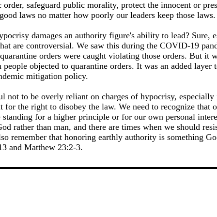
 order, safeguard public morality, protect the innocent or pres
e good laws no matter how poorly our leaders keep those laws.
ypocrisy damages an authority figure's ability to lead? Sure,
e that are controversial. We saw this during the COVID-19 pan
quarantine orders were caught violating those orders. But it 
 people objected to quarantine orders. It was an added layer 
ndemic mitigation policy.
l not to be overly reliant on charges of hypocrisy, especially 
t for the right to disobey the law. We need to recognize that o
tanding for a higher principle or for our own personal interes
d rather than man, and there are times when we should resis
lso remember that honoring earthly authority is something God 
13 and Matthew 23:2-3.