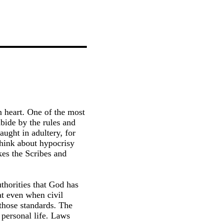
n heart. One of the most
bide by the rules and
aught in adultery, for
think about hypocrisy
kes the Scribes and
authorities that God has
at even when civil
 those standards. The
 personal life. Laws