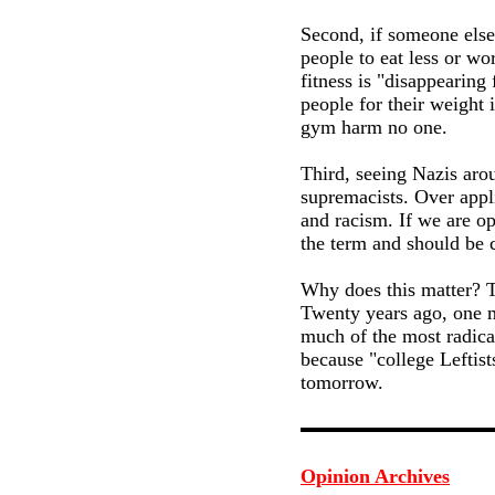
Second, if someone else 
people to eat less or wo
fitness is "disappearing
people for their weight 
gym harm no one.
Third, seeing Nazis arou
supremacists. Over appl
and racism. If we are op
the term and should be c
Why does this matter? Th
Twenty years ago, one mi
much of the most radica
because "college Leftist
tomorrow.
Opinion Archives