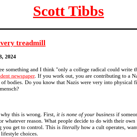
Scott Tibbs
every treadmill
3, 2024
e something and I think "only a college radical could write th
udent newspaper
. If you work out, you are contributing to a N
y of bodies. Do you know that Nazis were very into physical fit
rmensch?
 why this is wrong. First,
it is none of your business
if someon
for whatever reason. What people decide to do with their own 
 you get to control. This is
literally
how a cult operates, wan
lifestyle choices.