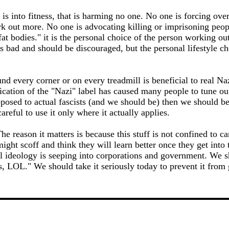
is into fitness, that is harming no one. No one is forcing ove
rk out more. No one is advocating killing or imprisoning peopl
 fat bodies." it is the personal choice of the person working ou
is bad and should be discouraged, but the personal lifestyle ch
nd every corner or on every treadmill is beneficial to real Na
ication of the "Nazi" label has caused many people to tune ou
posed to actual fascists (and we should be) then we should be 
areful to use it only where it actually applies.
e reason it matters is because this stuff is not confined to 
ght scoff and think they will learn better once they get into 
l ideology is seeping into corporations and government. We s
s, LOL." We should take it seriously today to prevent it from