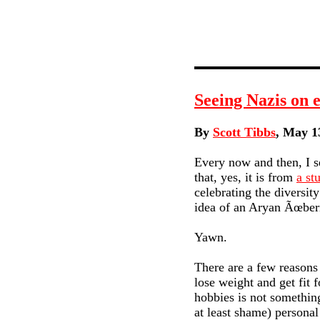
Seeing Nazis on 
By
Scott Tibbs
, May 1
Every now and then, I se
that, yes, it is from
a st
celebrating the diversit
idea of an Aryan Ãœbe
Yawn.
There are a few reasons
lose weight and get fit 
hobbies is not something
at least shame) personal 