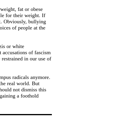
rweight, fat or obese
e for their weight. If
t. Obviously, bullying
oices of people at the
zis or white
t accusations of fascism
restrained in our use of
campus radicals anymore.
the real world. But
hould not dismiss this
 gaining a foothold