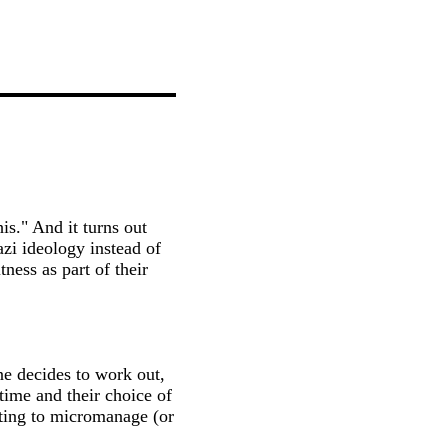
is." And it turns out
azi ideology instead of
ness as part of their
e decides to work out,
time and their choice of
ting to micromanage (or