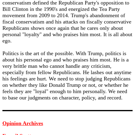
conservatism defined the Republican Party's opposition to
Bill Clinton in the 1990's and energized the Tea Party
movement from 2009 to 2014. Trump's abandonment of
fiscal conservatism and his attacks on fiscally conservative
Republicans shows once again that he cares only about
personal "loyalty" and who praises him most. It is all about
ego.
Politics is the art of the possible. With Trump, politics is
about his personal ego and who praises him most. He is a
very brittle man who cannot handle any criticism,
especially from fellow Republicans. He lashes out anytime
his feelings are hurt. We need to stop judging Republicans
on whether they like Donald Trump or not, or whether he
feels they are "loyal" enough to him personally. We need
to base our judgments on character, policy, and record.
Opinion Archives