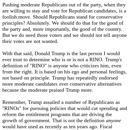
Pushing moderate Republicans out of the party, when they
are willing to stay and vote for Republican candidates, is a
foolish move. Should Republicans stand for conservative
principles? Absolutely. We should do that for the good of
the party and, more importantly, the good of the country.
But we do need those voters and we should not tell anyone
their votes are not wanted.
With that said, Donald Trump is the last person I would
ever trust to determine who is or is not a RINO. Trump's
definition of "RINO" is anyone who criticizes him, even
from the right. It is based on his ego and personal feelings,
not based on principle. Trump has repeatedly endorsed
more moderate candidates over conservative alternatives
because the moderate praised Trump more.
Remember, Trump assailed a number of Republicans as
"RINOs" for pursuing policies that would cut spending and
reform the entitlement programs that are driving the
growth of government. That is not the definition
anyone
would have used as recently as ten years ago. Fiscal