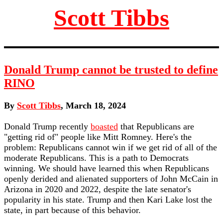
Scott Tibbs
Donald Trump cannot be trusted to define
RINO
By
Scott Tibbs
, March 18, 2024
Donald Trump recently
boasted
that Republicans are
"getting rid of" people like Mitt Romney. Here's the
problem: Republicans cannot win if we get rid of all of the
moderate Republicans. This is a path to Democrats
winning. We should have learned this when Republicans
openly derided and alienated supporters of John McCain in
Arizona in 2020 and 2022, despite the late senator's
popularity in his state. Trump and then Kari Lake lost the
state, in part because of this behavior.