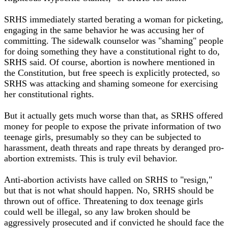
SRHS immediately started berating a woman for picketing,
engaging in the same behavior he was accusing her of
committing. The sidewalk counselor was "shaming" people
for doing something they have a constitutional right to do,
SRHS said. Of course, abortion is nowhere mentioned in
the Constitution, but free speech is explicitly protected, so
SRHS was attacking and shaming someone for exercising
her constitutional rights.
But it actually gets much worse than that, as SRHS offered
money for people to expose the private information of two
teenage girls, presumably so they can be subjected to
harassment, death threats and rape threats by deranged pro-
abortion extremists. This is truly evil behavior.
Anti-abortion activists have called on SRHS to "resign,"
but that is not what should happen. No, SRHS should be
thrown out of office. Threatening to dox teenage girls
could well be illegal, so any law broken should be
aggressively prosecuted and if convicted he should face the