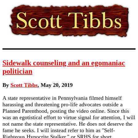
Sidewalk counseling and an egomaniac
politician
By
Scott Tibbs
, May 20, 2019
A state representative in Pennsylvania filmed himself
harassing and threatening pro-life advocates outside a
Planned Parenthood, posting the video online. Since this
was an egotistical effort to virtue signal for attention, I will
not name the state representative. He does not deserve the
fame he seeks. I will instead refer to him as "Self-
Righteous Hypocrite Stalker," or SRHS for short.