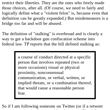
restrict their liberties. They are the ones who freely made
those choices, after all. (Of course, we need to fairly and
logically define what a "violent felon" is, because even that
definition can be greatly expanded.) But misdemeanors is a
bridge too far and will be abused.
The definition of "stalking" is overbroad and is clearly a
way to get a backdoor gun confiscation scheme into
federal law. TP reports that the bill defined stalking as:
a course of conduct directed at a specific
person that involves repeated (two or
more occasions) visual or physical
proximity, nonconsensual
communication, or verbal, written, or
implied threats, or a combination thereof,
that would cause a reasonable person
fear.
So if I am following someone on Twitter (or if a retweet