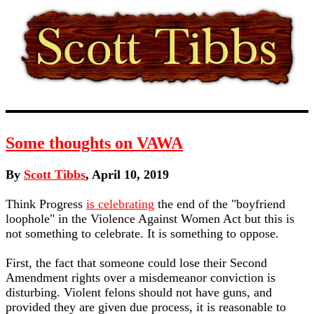
Some thoughts on VAWA
By
Scott Tibbs
, April 10, 2019
Think Progress
is celebrating
the end of the "boyfriend
loophole" in the Violence Against Women Act but this is
not something to celebrate. It is something to oppose.
First, the fact that someone could lose their Second
Amendment rights over a misdemeanor conviction is
disturbing. Violent felons should not have guns, and
provided they are given due process, it is reasonable to