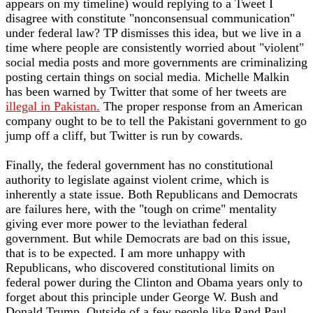
appears on my timeline) would replying to a Tweet I
disagree with constitute "nonconsensual communication"
under federal law? TP dismisses this idea, but we live in a
time where people are consistently worried about "violent"
social media posts and more governments are criminalizing
posting certain things on social media. Michelle Malkin
has been warned by Twitter that some of her tweets are
illegal in Pakistan.
The proper response from an American
company ought to be to tell the Pakistani government to go
jump off a cliff, but Twitter is run by cowards.
Finally, the federal government has no constitutional
authority to legislate against violent crime, which is
inherently a state issue. Both Republicans and Democrats
are failures here, with the "tough on crime" mentality
giving ever more power to the leviathan federal
government. But while Democrats are bad on this issue,
that is to be expected. I am more unhappy with
Republicans, who discovered constitutional limits on
federal power during the Clinton and Obama years only to
forget about this principle under George W. Bush and
Donald Trump. Outside of a few people like Rand Paul,