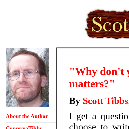
"Why don't y
matters?"
By
Scott Tibbs
I get a questi
About the Author
choose to writ
ConservaTibbs