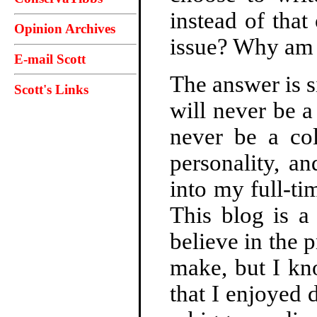
instead of tha
Opinion Archives
issue? Why am I
E-mail Scott
The answer is s
Scott's Links
will never be a 
never be a co
personality, an
into my full-ti
This blog is a
believe in the 
make, but I kn
that I enjoyed 