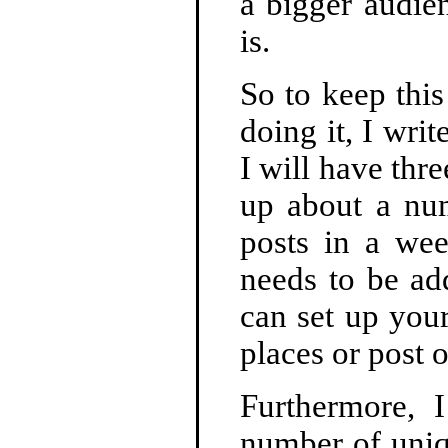
a bigger audie
is.
So to keep this
doing it, I writ
I will have thre
up about a num
posts in a we
needs to be ad
can set up you
places or post 
Furthermore, 
number of uniqu