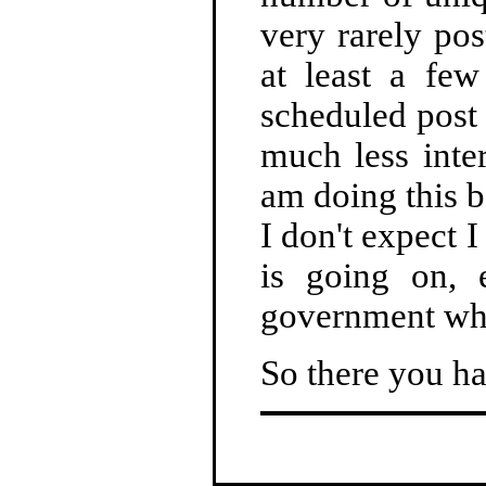
very rarely pos
at least a fe
scheduled post 
much less inter
am doing this b
I don't expect 
is going on, 
government whe
So there you ha