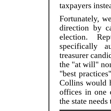
taxpayers instea
Fortunately, w
direction by c
election. Re
specifically
treasurer candi
the "at will" no
"best practices
Collins would h
offices in one 
the state needs 