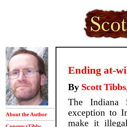
Ending at-wi
By
Scott Tibbs
The Indiana 
exception to I
About the Author
make it illega
ConservaTibbs