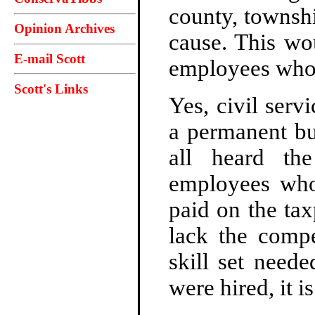
county, townshi
Opinion Archives
cause. This wo
E-mail Scott
employees who 
Scott's Links
Yes, civil serv
a permanent bu
all heard th
employees who
paid on the tax
lack the compe
skill set need
were hired, it 