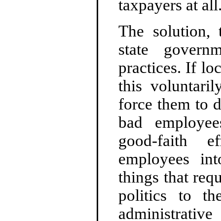
taxpayers at all
The solution, 
state govern
practices. If l
this voluntaril
force them to d
bad employees
good-faith e
employees int
things that req
politics to th
administrativ