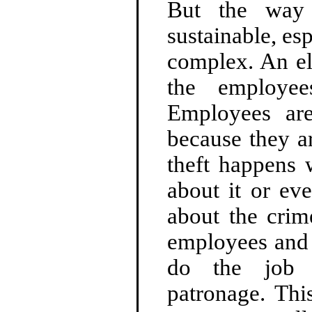
But the way 
sustainable, e
complex. An el
the employee
Employees are
because they ar
theft happens 
about it or ev
about the crim
employees and 
do the job 
patronage. Thi