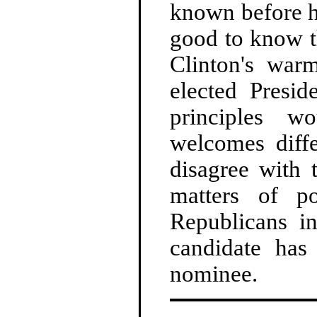
known before h
good to know t
Clinton's war
elected Presid
principles w
welcomes diffe
disagree with 
matters of po
Republicans in
candidate has 
nominee.