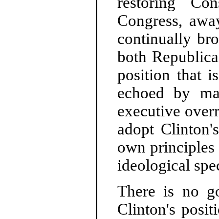
restoring Con
Congress, away
continually br
both Republica
position that i
echoed by ma
executive overr
adopt Clinton'
own principles 
ideological spe
There is no g
Clinton's posit