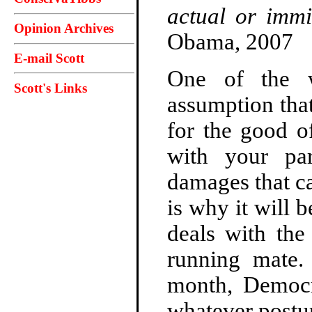
actual or immi
Opinion Archives
Obama, 2007
E-mail Scott
One of the w
Scott's Links
assumption tha
for the good o
with your par
damages that ca
is why it will 
deals with the
running mate.
month, Democr
whatever postur