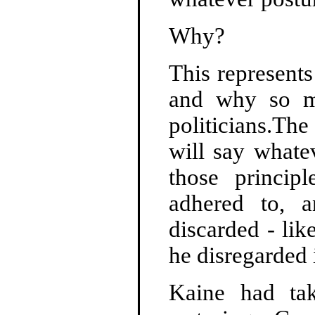
Why?
This represents
and why so ma
politicians.Th
will say whate
those princip
adhered to, a
discarded - li
he disregarded 
Kaine had tak