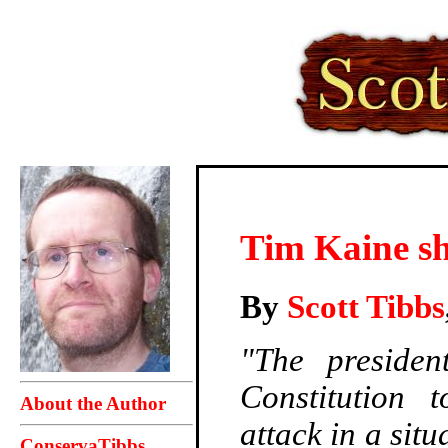
Tim Kaine sh
By
Scott Tibbs
"The preside
Constitution t
About the Author
attack in a sit
ConservaTibbs