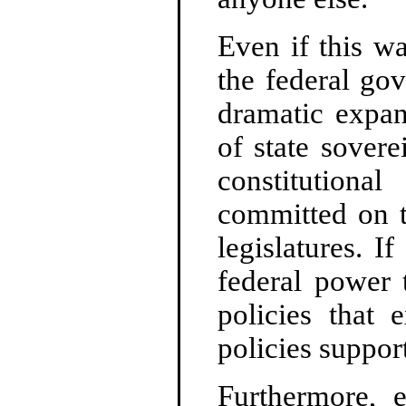
Even if this wa
the federal go
dramatic expan
of state sover
constitutiona
committed on th
legislatures. 
federal power 
policies that 
policies suppor
Furthermore, e