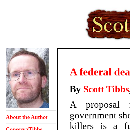
A federal dea
By
Scott Tibbs
A proposal f
government sho
About the Author
killers is a f
ConservaTibbs