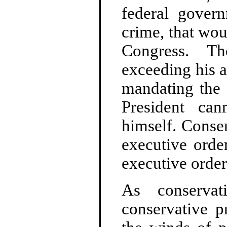
federal govern
crime, that wou
Congress. Th
exceeding his a
mandating the 
President can
himself. Conse
executive orde
executive order 
As conserva
conservative p