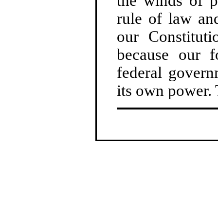
the winds of p
rule of law an
our Constituti
because our f
federal govern
its own power. 