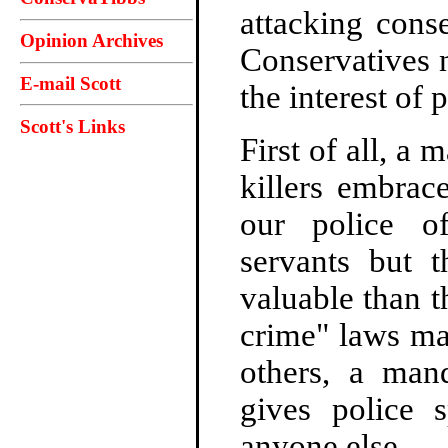
attacking conse
Opinion Archives
Conservatives n
E-mail Scott
the interest of 
Scott's Links
First of all, a
killers embrac
our police of
servants but t
valuable than t
crime" laws ma
others, a mand
gives police s
anyone else.