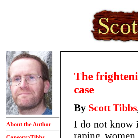
The frighteni
case
By
Scott Tibbs
I do not know i
About the Author
raping women o
ConservaTibbs