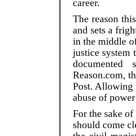
career.
The reason thi
and sets a frig
in the middle of
justice system 
documented s
Reason.com, th
Post. Allowing 
abuse of power 
For the sake of
should come cl
the civil magis