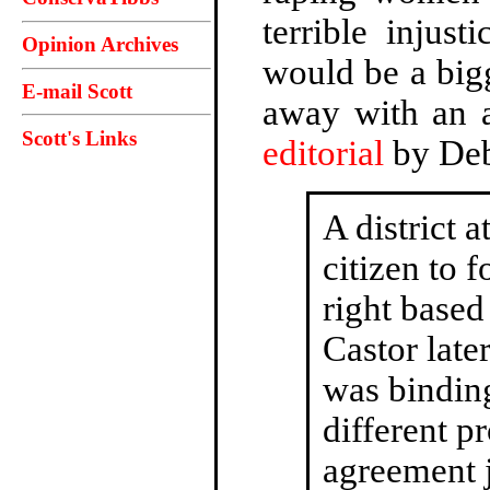
terrible injus
Opinion Archives
would be a bigg
E-mail Scott
away with an 
Scott's Links
editorial
by Deb
A district 
citizen to f
right based
Castor later
was binding 
different p
agreement j