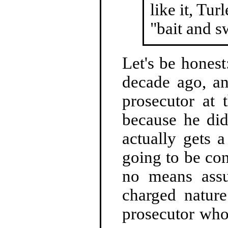
like it, Tur
"bait and s
Let's be honest
decade ago, an
prosecutor at 
because he did
actually gets a
going to be conv
no means assur
charged natur
prosecutor who