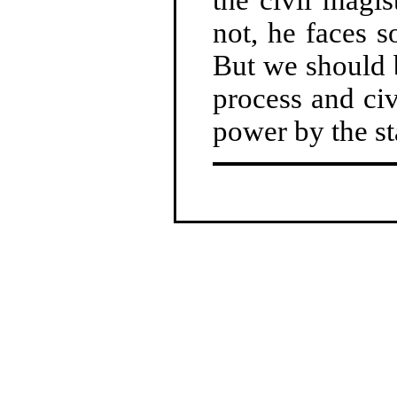
not, he faces s
But we should 
process and civ
power by the st