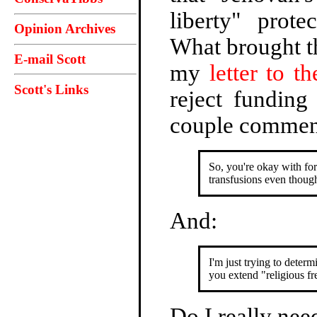
liberty" prot
Opinion Archives
What brought th
E-mail Scott
my
letter to th
Scott's Links
reject funding
couple comment
So, you're okay with fo
transfusions even though 
And:
I'm just trying to deter
you extend "religious f
Do I really need