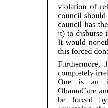
violation of re
council should 
council has the
it) to disburse 
It would nonet
this forced don
Furthermore, t
completely irre
One is an is
ObamaCare and 
be forced 