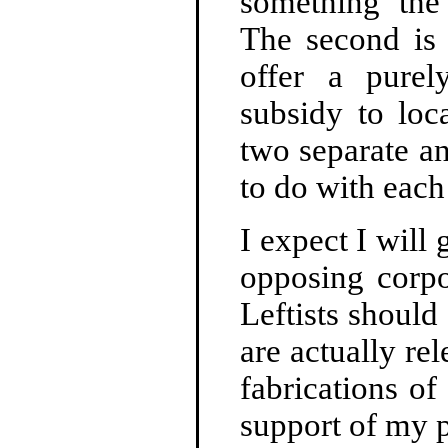
something the
The second is
offer a purely
subsidy to loc
two separate a
to do with each
I expect I will 
opposing corpo
Leftists should 
are actually re
fabrications o
support of my p