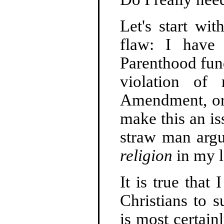
Let's start wi
flaw: I hav
Parenthood fun
violation of 
Amendment, or t
make this an iss
straw man argu
religion
in my le
It is true that
Christians to 
is most certain