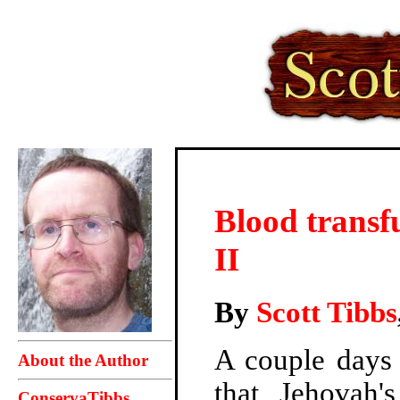
Blood transfu
II
By
Scott Tibbs
A couple days 
About the Author
that Jehovah'
ConservaTibbs