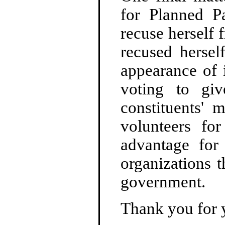
for Planned Pa
recuse herself 
recused hersel
appearance of 
voting to giv
constituents' 
volunteers for
advantage for
organizations 
government.
Thank you for 