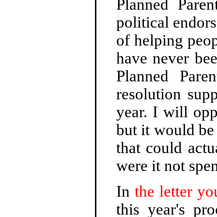
Planned Paren
political endor
of helping peop
have never bee
Planned Pare
resolution supp
year. I will op
but it would be
that could act
were it not spen
In
the letter yo
this year's pr