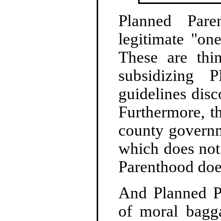
Planned Pare
legitimate "on
These are thi
subsidizing 
guidelines disc
Furthermore, t
county governm
which does not
Parenthood doe
And Planned P
of moral bagg