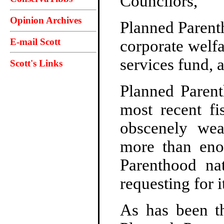
Councilors,
Opinion Archives
Planned Parent
E-mail Scott
corporate welfa
services fund, 
Scott's Links
Planned Parent
most recent fi
obscenely weal
more than eno
Parenthood na
requesting for 
As has been t