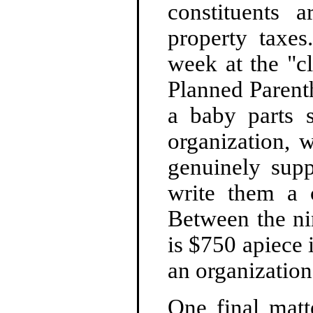
constituents
property taxes
week at the "c
Planned Parent
a baby parts s
organization, 
genuinely sup
write them a 
Between the ni
is $750 apiece i
an organization
One final matt