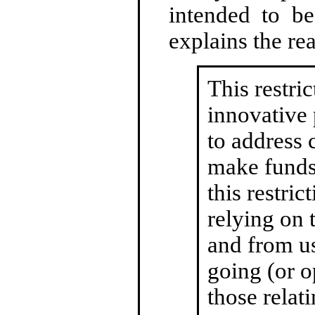
intended to be
explains the rea
This restri
innovative 
to address
make funds 
this restri
relying on 
and from us
going (or o
those relat