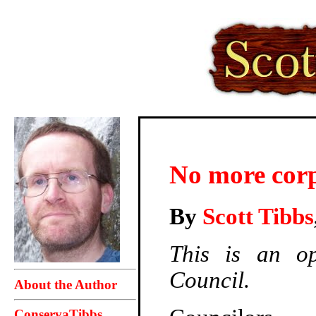
No more corp
By
Scott Tibbs
This is an op
Council.
About the Author
ConservaTibbs