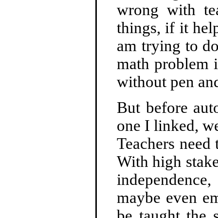
wrong with te
things, if it he
am trying to d
math problem i
without pen and
But before aut
one I linked, w
Teachers need 
With high stake
independence, 
maybe even emp
be taught the 