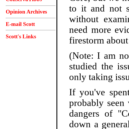
to it and not 
Opinion Archives
without examin
E-mail Scott
need more evid
Scott's Links
firestorm abo
(Note: I am no
studied the is
only taking iss
If you've spen
probably seen
dangers of "
down a general