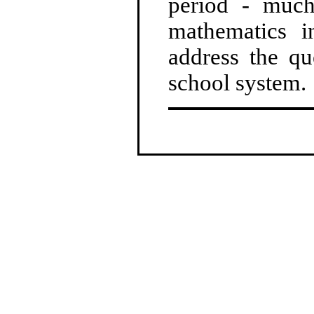
period - much
mathematics i
address the qu
school system.