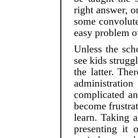
right answer, o
some convolute
easy problem ov
Unless the sch
see kids struggl
the latter. The
administrat
complicated an
become frustra
learn. Taking 
presenting it 