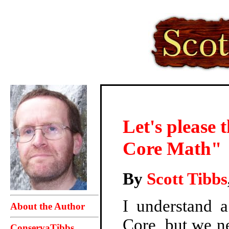
Let's please
Core Math"
By
Scott Tibbs
I understand 
About the Author
Core, but we ne
ConservaTibbs