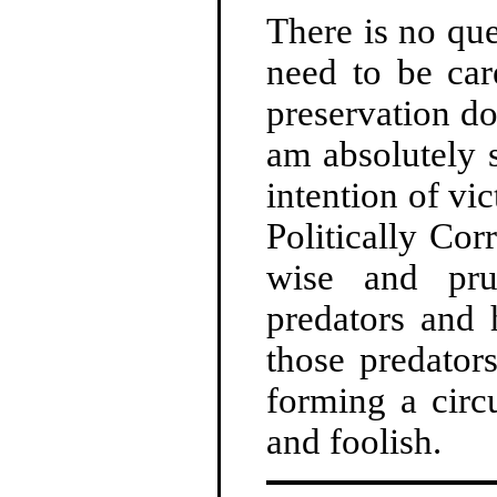
There is no que
need to be car
preservation do
am absolutely 
intention of vi
Politically Cor
wise and pru
predators and
those predator
forming a circ
and foolish.