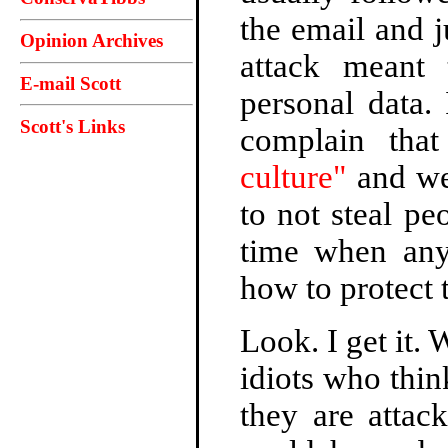
the email and j
Opinion Archives
attack meant 
E-mail Scott
personal data. 
Scott's Links
complain tha
culture"
and we 
to not steal peo
time when any
how to protect 
Look. I get it.
idiots who thin
they are attac