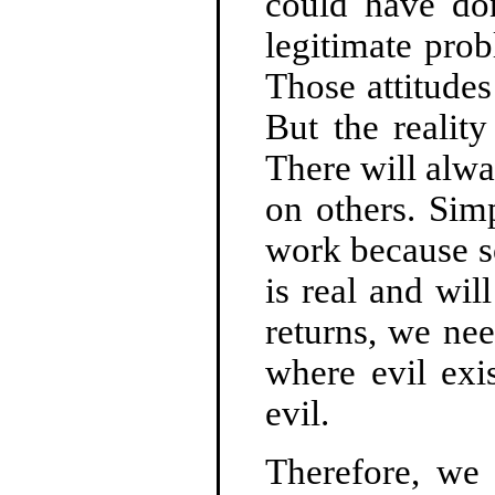
could have do
legitimate prob
Those attitude
But the realit
There will alw
on others. Simp
work because so
is real and wil
returns, we nee
where evil exi
evil.
Therefore, we