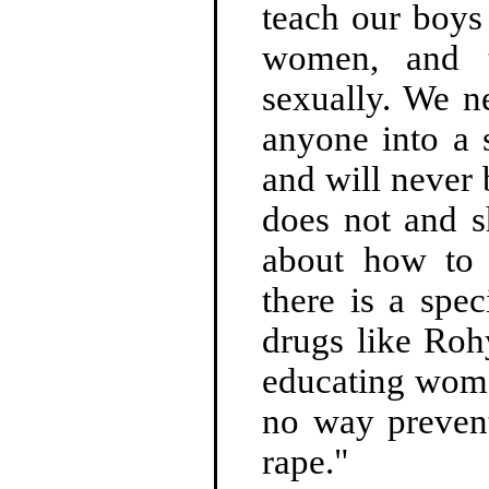
teach our boys
women, and t
sexually. We n
anyone into a 
and will never 
does not and 
about how to 
there is a spec
drugs like Roh
educating wome
no way prevent
rape."