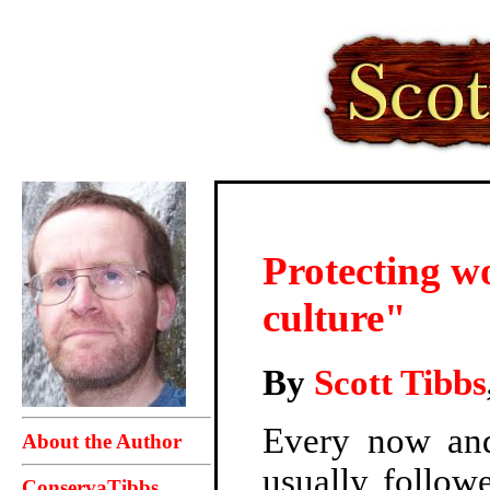
Protecting w
culture"
By
Scott Tibbs
Every now and
About the Author
usually follow
ConservaTibbs