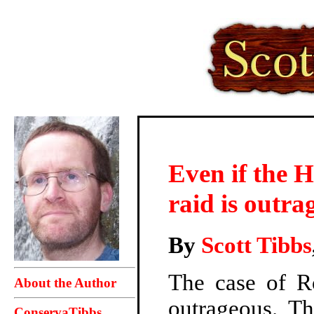
Even if the 
raid is outra
By
Scott Tibbs
The case of R
About the Author
outrageous. T
ConservaTibbs