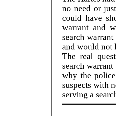
no need or jus
could have sh
warrant and we
search warrant
and would not h
The real ques
search warrant 
why the police
suspects with n
serving a searc