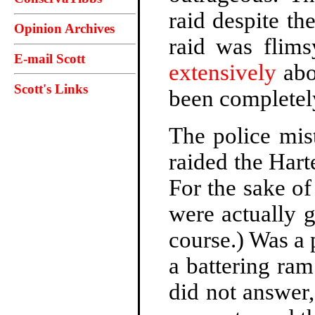
raid despite th
Opinion Archives
raid was flim
E-mail Scott
extensively
abo
Scott's Links
been completely
The police mis
raided the Hart
For the sake of
were actually 
course.) Was a
a battering ra
did not answer,