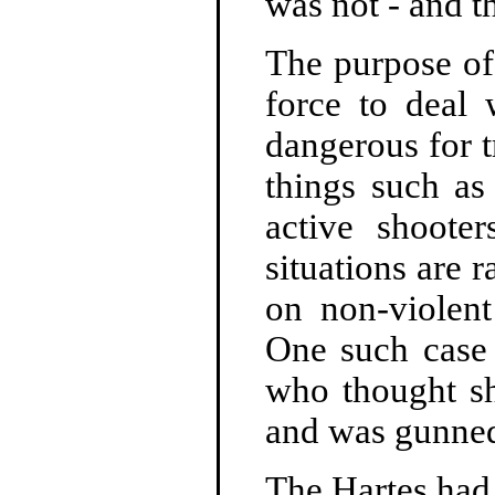
was not - and t
The purpose of
force to deal 
dangerous for t
things such as 
active shooter
situations are 
on non-violent
One such case
who thought sh
and was gunne
The Hartes had 