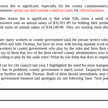
ason this is significant, especially for the county commissioner
ssioners
openly use their private e-mail accounts
for
official business
.
her reason this is significant is that while Ellis earns a small s
sioners earn an annual salary of $32,921.00 for holding their posit
ent earns an annual salary of $34,249.00. They are earning more th
are many workers in county government (and the private sector) who
offers and Julie Thomas, but have no issue with having separate work a
orkers in county government who play by the rules and have their 
t say to them that two of the three elected county administrators who 
willing to play by the same rules? What do you think that does to empl
 ran for city council last year, I highlighted the need for more trans
ty has its problems, county government is much worse. Taxpayers dese
at Stoffers and Julie Thomas. Both of them should immediately stop usi
 government business and apologize for not following basic "best pra
.