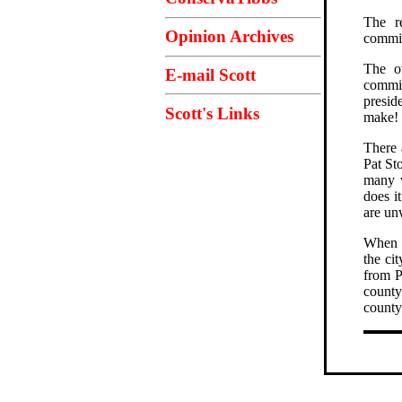
The re
Opinion Archives
commi
The ot
E-mail Scott
commis
presid
Scott's Links
make!
There 
Pat St
many w
does i
are un
When I
the ci
from P
county
county