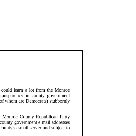
 could learn a lot from the Monroe
ransparency in county government
e of whom are Democrats) stubbornly
nd Monroe County Republican Party
 county government e-mail addresses
 county's e-mail server and subject to