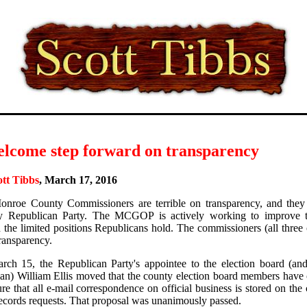
elcome step forward on transparency
ott Tibbs
, March 17, 2016
nroe County Commissioners are terrible on transparency, and they
y Republican Party. The MCGOP is actively working to improve t
 the limited positions Republicans hold. The commissioners (all thre
transparency.
ch 15, the Republican Party's appointee to the election board (a
an) William Ellis moved that the county election board members have
ure that all e-mail correspondence on official business is stored on the
ecords requests. That proposal was unanimously passed.