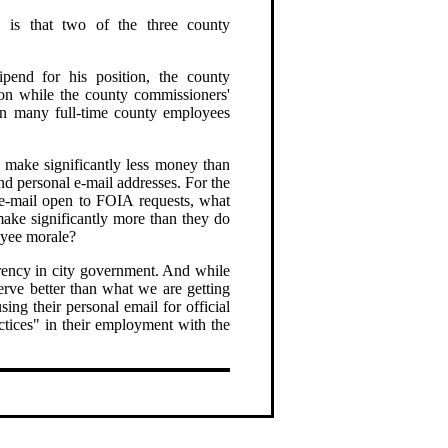
s, is that two of the three county
tipend for his position, the county
ion while the county commissioners'
an many full-time county employees
 make significantly less money than
nd personal e-mail addresses. For the
e-mail open to FOIA requests, what
make significantly more than they do
oyee morale?
parency in city government. And while
rve better than what we are getting
ng their personal email for official
ctices" in their employment with the