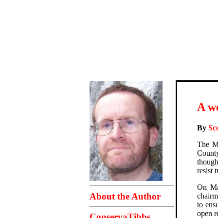
A w
By
Sc
The Mo
Count
though
resist 
On Mar
About the Author
chairm
to ens
open r
ConservaTibbs