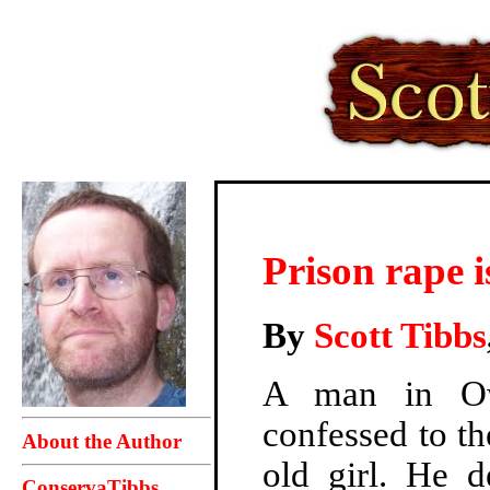
Prison rape i
By
Scott Tibbs
A man in Ow
confessed to th
About the Author
old girl. He 
ConservaTibbs