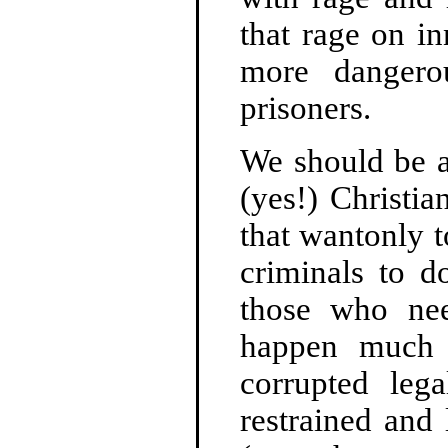
that rage on i
more dangero
prisoners.
We should be a
(yes!) Christi
that wantonly t
criminals to d
those who nee
happen much 
corrupted leg
restrained and