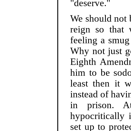
"deserve."
We should not 
reign so that
feeling a smug 
Why not just g
Eighth Amendm
him to be sodo
least then it 
instead of havi
in prison. 
hypocritically
set up to prot