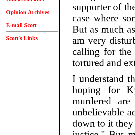
supporter of th
Opinion Archives
case where so
E-mail Scott
But as much as 
Scott's Links
am very distur
calling for the
tortured and ex
I understand t
hoping for K
murdered are 
unbelievable a
down to it they
justice." But 