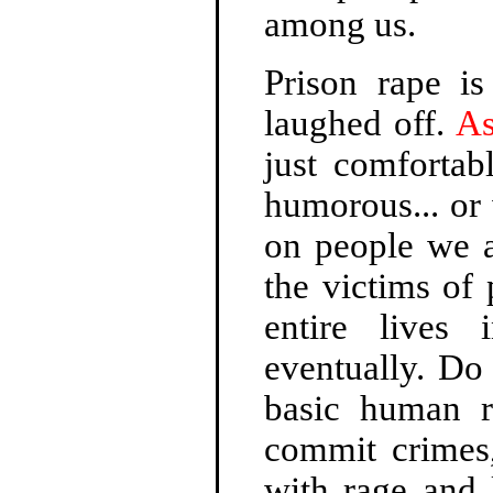
among us.
Prison rape is
laughed off.
As
just comfortab
humorous... or 
on people we a
the victims of 
entire lives
eventually. Do 
basic human r
commit crimes,
with rage and 