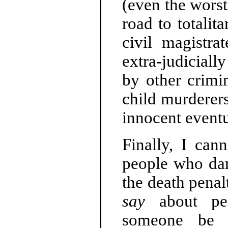
(even the worst
road to totali
civil magistra
extra-judiciall
by other crimi
child murderers
innocent eventu
Finally, I can
people who dam
the death pena
say
about peo
someone be ra