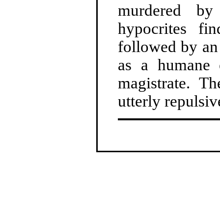
murdered by 
hypocrites fi
followed by an 
as a humane e
magistrate. Th
utterly repulsiv