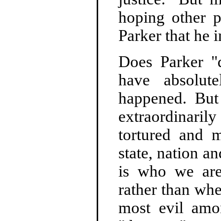
hoping other p
Parker that he i
Does Parker "
have absolut
happened. But
extraordinari
tortured and 
state, nation a
is who we are
rather than whe
most evil amo