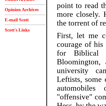
point to read t
Opinion Archives
more closely. 
E-mail Scott
the torrent of 
Scott's Links
First, let me 
courage of his 
for Biblical
Bloomington, 
university c
Leftists, some
automobiles
"offensive" co
Hess, by the wa