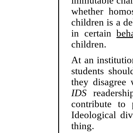
immutable chara
whether homos
children is a 
in certain
beh
children.
At an institutio
students shoul
they disagree 
IDS
readershi
contribute to 
Ideological div
thing.