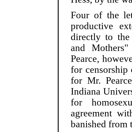
Four of the le
productive ex
directly to th
and Mothers"
Pearce, however
for censorship 
for Mr. Pearce
Indiana Univer
for homosexu
agreement with
banished from 