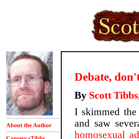
Debate, don'
By
Scott Tibbs
I skimmed the 
and saw severa
About the Author
homosexual ad
ConservaTibbs