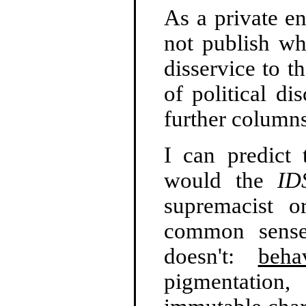
As a private en
not publish wh
disservice to t
of political di
further column
I can predict 
would the
ID
supremacist o
common sense
doesn't:
beha
pigmentation, 