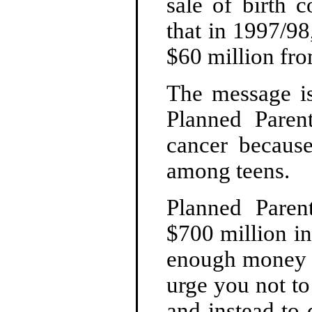
sale of birth 
that in 1997/98
$60 million from
The message is 
Planned Paren
cancer because
among teens.
Planned Paren
$700 million i
enough money to
urge you not to
and instead to 