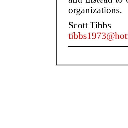
organizations.
Scott Tibbs
tibbs1973@hot