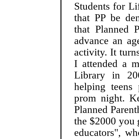
Students for Li
that PP be den
that Planned 
advance an age
activity. It tur
I attended a 
Library in 2
helping teens 
prom night. Ke
Planned Parent
the $2000 you g
educators", wh