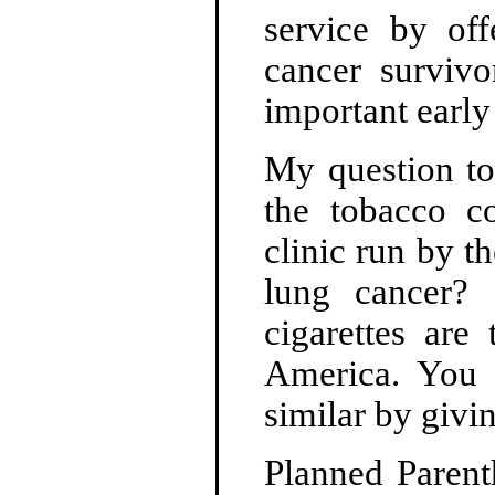
service by off
cancer surviv
important early 
My question to
the tobacco c
clinic run by t
lung cancer?
cigarettes are
America. You 
similar by givi
Planned Parent