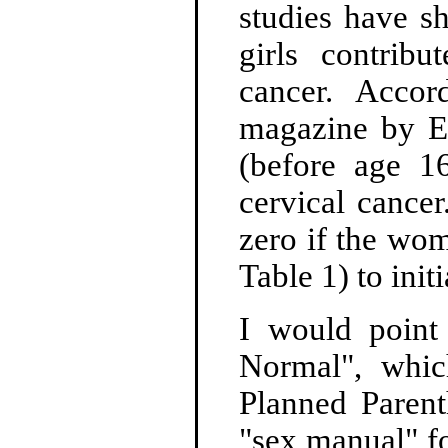
studies have s
girls contrib
cancer. Acco
magazine by Ela
(before age 16
cervical cancer
zero if the wom
Table 1) to initi
I would point 
Normal", whi
Planned Parent
"sex manual" fo