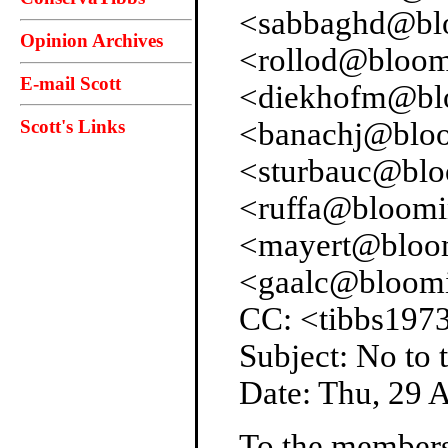
<sabbaghd@blo
Opinion Archives
<rollod@bloom
E-mail Scott
<diekhofm@blo
Scott's Links
<banachj@bloo
<sturbauc@blo
<ruffa@bloomi
<mayert@bloom
<gaalc@bloomi
CC: <tibbs197
Subject: No to
Date: Thu, 29 
To the members