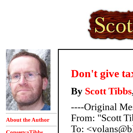
Don't give t
By
Scott Tibbs
----Original Me
From: "Scott 
About the Author
To: <volans@b
ConservaTibbs