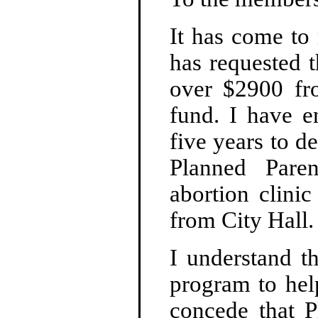
It has come to
has requested t
over $2900 fr
fund. I have e
five years to d
Planned Pare
abortion clini
from City Hall.
I understand th
program to hel
concede that P