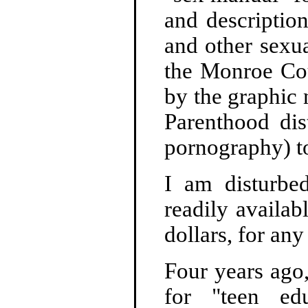
and descriptio
and other sexua
the Monroe Cou
by the graphic 
Parenthood dis
pornography) to
I am disturbed
readily availab
dollars, for any
Four years ago
for "teen edu