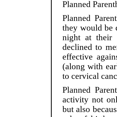
Planned Parent
Planned Parent
they would be 
night at their
declined to men
effective agai
(along with ear
to cervical canc
Planned Parent
activity not on
but also becaus