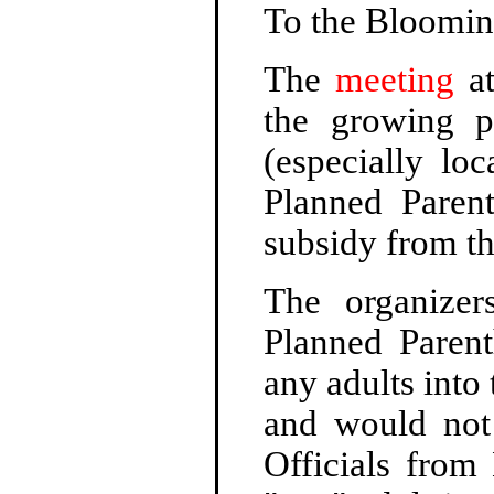
To the Bloomin
The
meeting
at
the growing p
(especially lo
Planned Paren
subsidy from t
The organizer
Planned Paren
any adults into 
and would not 
Officials from