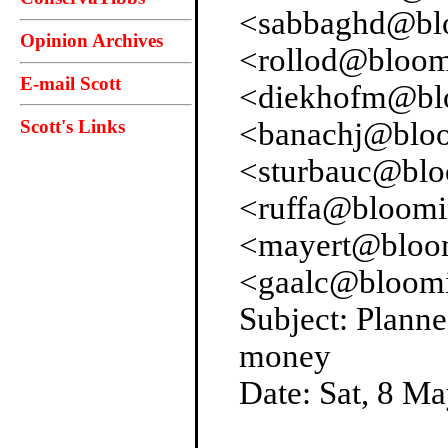
<sabbaghd@blo
Opinion Archives
<rollod@bloom
E-mail Scott
<diekhofm@blo
Scott's Links
<banachj@bloo
<sturbauc@blo
<ruffa@bloomi
<mayert@bloom
<gaalc@bloomi
Subject: Planne
money
Date: Sat, 8 M