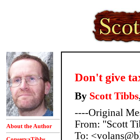
Don't give t
By
Scott Tibbs
----Original Me
From: "Scott Ti
About the Author
To: <volans@b
ConservaTibbs