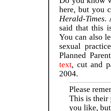
Do you know wha
here, but you c
Herald-Times
.
said that this 
You can also le
sexual practi
Planned Paren
text
, cut and 
2004.
Please remem
This is their
you like, but