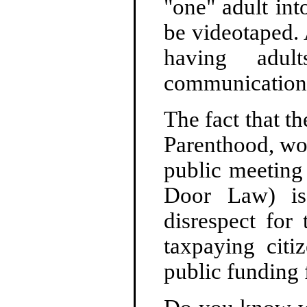
"one" adult int
be videotaped. 
having adu
communication 
The fact that t
Parenthood, wou
public meeting
Door Law) is 
disrespect for 
taxpaying citi
public funding 