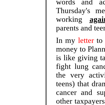
words and ac
Thursday's me
working
agai
parents and tee
In my
letter
to 
money to Planne
is like giving 
fight lung can
the very activ
teens) that dra
cancer and su
other taxpayers