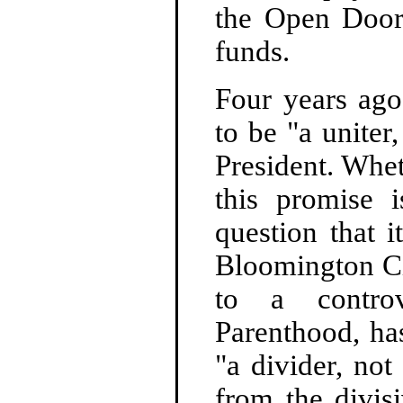
the Open Door
funds.
Four years ag
to be "a uniter
President. Whet
this promise 
question that i
Bloomington Ci
to a controv
Parenthood, has
"a divider, not
from the divisi