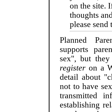
on the site. 
thoughts and
please send 
Planned Pare
supports pare
sex", but they
register
on a We
detail about "
not to have sex
transmitted in
establishing re