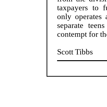
taxpayers to 
only operates 
separate teen
contempt for th
Scott Tibbs