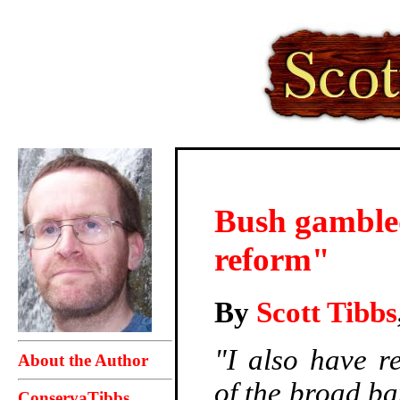
Bush gambled
reform"
By
Scott Tibbs
"I also have re
About the Author
of the broad ba
ConservaTibbs