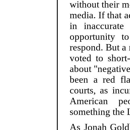
without their m
media. If that 
in inaccurate
opportunity t
respond. But a
voted to short
about "negative
been a red fl
courts, as incu
American peo
something the 
As Jonah Gol