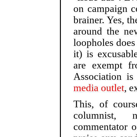
on campaign co
brainer. Yes, t
around the new
loopholes does 
it) is excusab
are exempt fr
Association is
media outlet
, 
This, of cours
columnist, 
commentator on