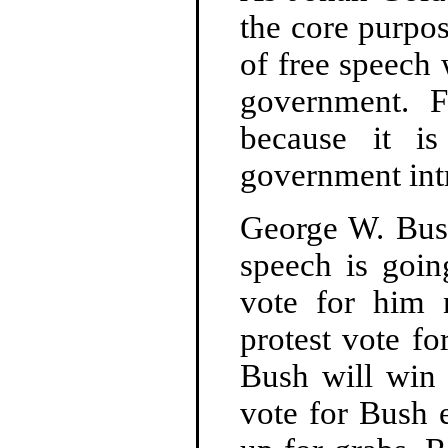
the core purpo
of free speech 
government. F
because it is
government intr
George W. Bush
speech is goin
vote for him 
protest vote fo
Bush will win 
vote for Bush e