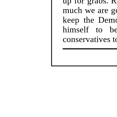
up for grabs. 
much we are go
keep the Demo
himself to b
conservatives t