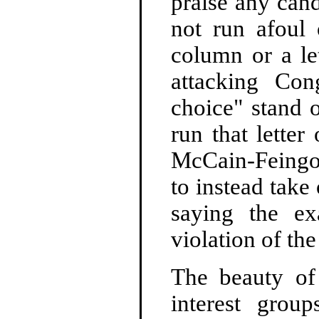
praise any can
not run afoul
column or a let
attacking Con
choice" stand 
run that lette
McCain-Feingol
to instead take
saying the e
violation of the
The beauty of 
interest grou