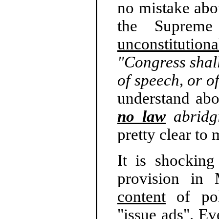
no mistake abou
the Suprem
unconstitutiona
"Congress shal
of speech, or of
understand ab
no law
abridgi
pretty clear to 
It is shockin
provision in 
content
of poli
"issue ads". Ev