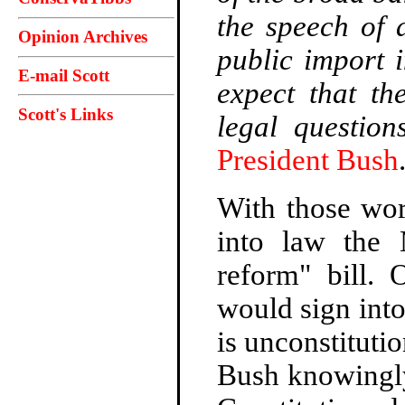
the speech of 
Opinion Archives
public import i
E-mail Scott
expect that th
Scott's Links
legal question
President Bush
With those wor
into law the 
reform" bill.
would sign int
is unconstitutio
Bush knowingly