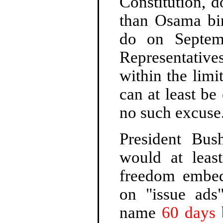
Constitution, 
than Osama bi
do on Septem
Representativ
within the limi
can at least be
no such excuse
President Bu
would at least
freedom embed
on "issue ads"
name
60 days
b