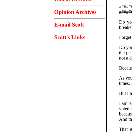
#####
Opinion Archives
#####
Do you
E-mail Scott
breake
Scott's Links
Forget
Do you
the peo
not a 
Becaus
As you 
times, 
But I h
I am t
voted 
becaus
And th
That i