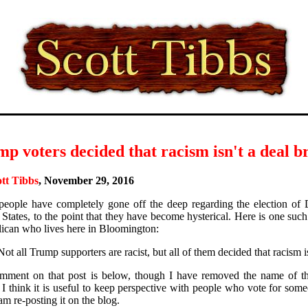
p voters decided that racism isn't a deal b
tt Tibbs
, November 29, 2016
eople have completely gone off the deep regarding the election of 
 States, to the point that they have become hysterical. Here is one s
ican who lives here in Bloomington:
Not all Trump supporters are racist, but all of them decided that racism i
ment on that post is below, though I have removed the name of th
I think it is useful to keep perspective with people who vote for someo
m re-posting it on the blog.