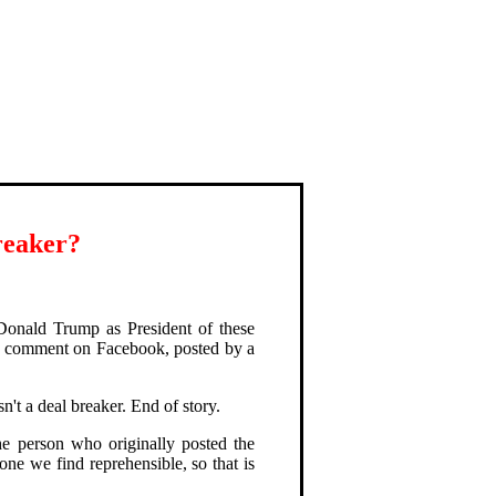
reaker?
Donald Trump as President of these
uch comment on Facebook, posted by a
sn't a deal breaker. End of story.
e person who originally posted the
ne we find reprehensible, so that is