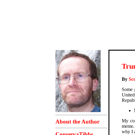
Trum
By
Sco
Some p
United
Republ
My com
About the Author
meme. 
why I a
ConservaTibbs