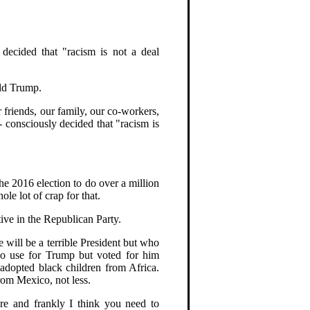
decided that "racism is not a deal
ald Trump.
 friends, our family, our co-workers,
 - consciously decided that "racism is
he 2016 election to do over a million
le lot of crap for that.
tive in the Republican Party.
will be a terrible President but who
o use for Trump but voted for him
adopted black children from Africa.
om Mexico, not less.
e and frankly I think you need to