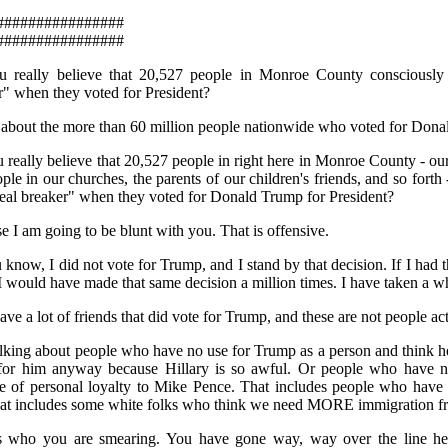
################
################
 really believe that 20,527 people in Monroe County consciously 
r" when they voted for President?
 about the more than 60 million people nationwide who voted for Don
 really believe that 20,527 people in right here in Monroe County - our
ple in our churches, the parents of our children's friends, and so forth
deal breaker" when they voted for Donald Trump for President?
e I am going to be blunt with you. That is offensive.
know, I did not vote for Trump, and I stand by that decision. If I had t
I would have made that same decision a million times. I have taken a who
ave a lot of friends that did vote for Trump, and these are not people ac
alking about people who have no use for Trump as a person and think he 
for him anyway because Hillary is so awful. Or people who have n
e of personal loyalty to Mike Pence. That includes people who have 
at includes some white folks who think we need MORE immigration fr
s who you are smearing. You have gone way, way over the line her