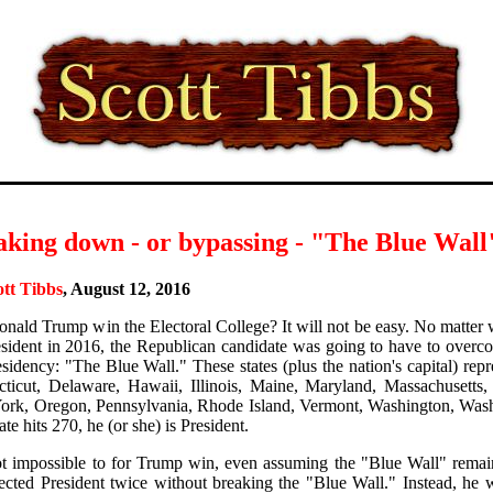
aking down - or bypassing - "The Blue Wall
ott Tibbs
, August 12, 2016
nald Trump win the Electoral College? It will not be easy. No matte
esident in 2016, the Republican candidate was going to have to overco
esidency: "The Blue Wall." These states (plus the nation's capital) repr
ticut, Delaware, Hawaii, Illinois, Maine, Maryland, Massachusetts
rk, Oregon, Pennsylvania, Rhode Island, Vermont, Washington, Was
te hits 270, he (or she) is President.
not impossible to for Trump win, even assuming the "Blue Wall" remai
ected President twice without breaking the "Blue Wall." Instead, he 