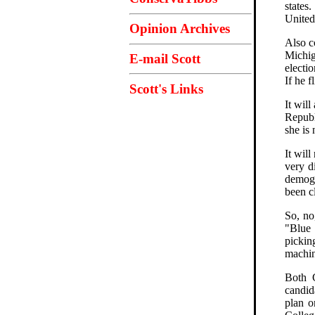
states
United
Opinion Archives
Also c
Michig
E-mail Scott
electi
If he f
Scott's Links
It wil
Republ
she is
It wil
very d
demogr
been c
So, no
"Blue 
pickin
machin
Both C
candid
plan o