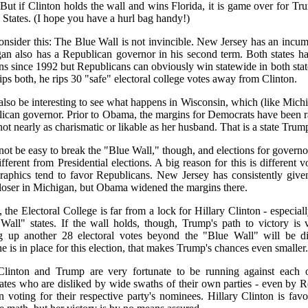
. But if Clinton holds the wall and wins Florida, it is game over for Tr
 States. (I hope you have a hurl bag handy!)
onsider this: The Blue Wall is not invincible. New Jersey has an inc
an also has a Republican governor in his second term. Both states ha
ons since 1992 but Republicans can obviously win statewide in both state
lips both, he rips 30 "safe" electoral college votes away from Clinton.
l also be interesting to see what happens in Wisconsin, which (like Mi
ican governor. Prior to Obama, the margins for Democrats have been r
 not nearly as charismatic or likable as her husband. That is a state Tru
l not be easy to break the "Blue Wall," though, and elections for governo
ifferent from Presidential elections. A big reason for this is different 
aphics tend to favor Republicans. New Jersey has consistently give
loser in Michigan, but Obama widened the margins there.
, the Electoral College is far from a lock for Hillary Clinton - especia
Wall" states. If the wall holds, though, Trump's path to victory i
g up another 28 electoral votes beyond the "Blue Wall" will be dif
e is in place for this election, that makes Trump's chances even smaller.
linton and Trump are very fortunate to be running against each 
ates who are disliked by wide swaths of their own parties - even by
n voting for their respective party's nominees. Hillary Clinton is fav