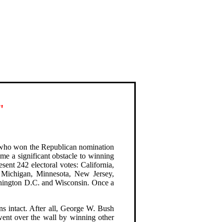
"
r who won the Republican nomination
me a significant obstacle to winning
esent 242 electoral votes: California,
, Michigan, Minnesota, New Jersey,
hington D.C. and Wisconsin. Once a
ns intact. After all, George W. Bush
went over the wall by winning other