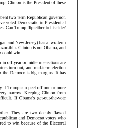
ump. Clinton is the President of these
umbent two-term Republican governor.
ve voted Democratic in Presidential
s. Can Trump flip either to his side?
chigan and New Jersey) has a two-term
azor-thin. Clinton is not Obama, and
mp could win.
r in off-year or midterm elections are
voters turn out, and mid-term election
n the Democrats big margins. It has
lly if Trump can peel off one or more
s very narrow. Keeping Clinton from
ficult. If Obama's get-out-the-vote
other. They are two deeply flawed
 Republican and Democrat voters who
ored to win because of the Electoral