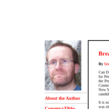
Bre
By
Sc
Can Do
for Pr
the Pr
Connec
New Yo
candida
About the Author
It is 
was el
ConservaTibbs