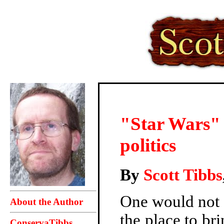
"Star Wars" n
politics
By
Scott Tibbs
One would not 
About the Author
the place to bri
ConservaTibbs