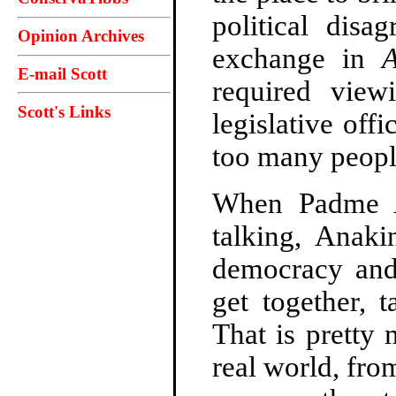
political disa
Opinion Archives
exchange in
A
E-mail Scott
required view
Scott's Links
legislative offi
too many people
When Padme A
talking, Anaki
democracy and 
get together, 
That is pretty
real world, fro