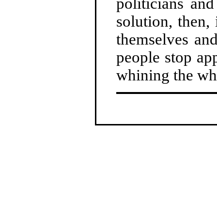
politicians an
solution, then,
themselves an
people stop ap
whining the whi