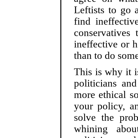
Leftists to go
find ineffecti
conservatives 
ineffective or h
than to do some
This is why it 
politicians an
more ethical s
your policy, a
solve the pro
whining about