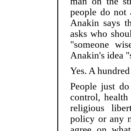
man on the st
people do not 
Anakin says t
asks who shou
"someone wise
Anakin's idea "
Yes. A hundred t
People just do
control, healt
religious libe
policy or any 
agree on what