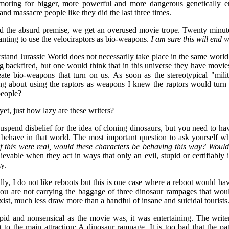
moring for bigger, more powerful and more dangerous genetically en
and massacre people like they did the last three times.
 the absurd premise, we get an overused movie trope. Twenty minute
nting to use the velociraptors as bio-weapons.
I am sure this will end w
rstand
Jurassic World
does not necessarily take place in the same world
ng backfired, but one would think that in this universe they have mo
ate bio-weapons that turn on us. As soon as the stereotypical "milit
ng about using the raptors as weapons I knew the raptors would turn
people?
yet, just how lazy are these writers?
suspend disbelief for the idea of cloning dinosaurs, but you need to h
behave in that world. The most important question to ask yourself wh
If this were real, would these characters be behaving this way? Woul
lievable when they act in ways that only an evil, stupid or certifiabl
zy.
ly, I do not like reboots but this is one case where a reboot would hav
ou are not carrying the baggage of three dinosaur rampages that wou
xist, much less draw more than a handful of insane and suicidal tourists
pid and nonsensical as the movie was, it was entertaining. The writ
ht to the main attraction: A dinosaur rampage. It is too bad that the p