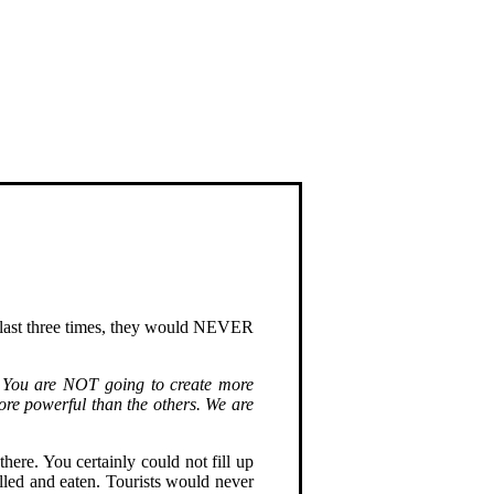
e last three times, they would NEVER
You are NOT going to create more
ore powerful than the others. We are
ere. You certainly could not fill up
killed and eaten. Tourists would never