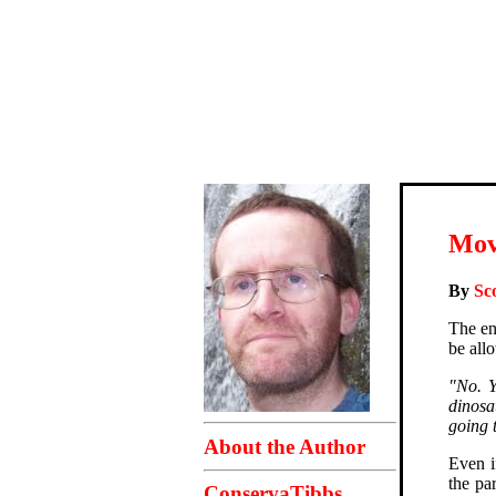
Mov
By
Sc
The en
be all
"No. 
dinosa
going 
About the Author
Even i
the pa
ConservaTibbs