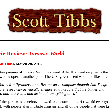
ie Review:
Jurassic World
ott Tibbs
, March 28, 2016
tire premise of
Jurassic World
is absurd. After this went very badly th
owed to operate another park. The U.S. government would be like this:
You had a Tyrannosaurus Rex go on a rampage through San Diego. 
urs, especially genetically engineered dinosaurs that are bigger and m
to nuke the island and incinerate everything on it."
f the park was somehow allowed to operate, no tourist would ever go th
rk with people after multiple disasters and all of the people that were 