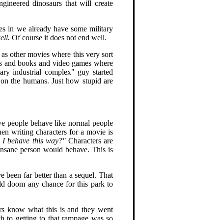
gineered dinosaurs that will create
s in we already have some military
ell.
Of course it does not end well.
 as other movies where this very sort
vies and books and video games where
ary industrial complex" guy started
 on the humans. Just how stupid are
ave people behave like normal people
en writing characters for a movie is
d I behave this way?"
Characters are
y insane person would behave. This is
e been far better than a sequel. That
ld doom any chance for this park to
.
ers know what this is and they went
ath to getting to that rampage was so