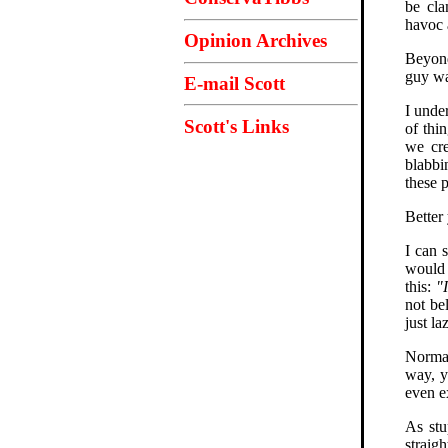
be cla
havoc 
Opinion Archives
Beyond
guy wa
E-mail Scott
I unde
Scott's Links
of thi
we cre
blabbi
these 
Better 
I can 
would 
this:
"
not be
just la
Normal
way, y
even e
As stu
straig