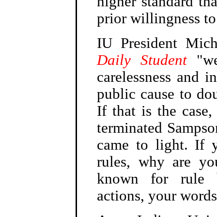
higher standard t
prior willingness to
IU President Mic
Daily Student
"we 
carelessness and in
public cause to do
If that is the cas
terminated Sampson
came to light. If 
rules, why are yo
known for rule 
actions, your word