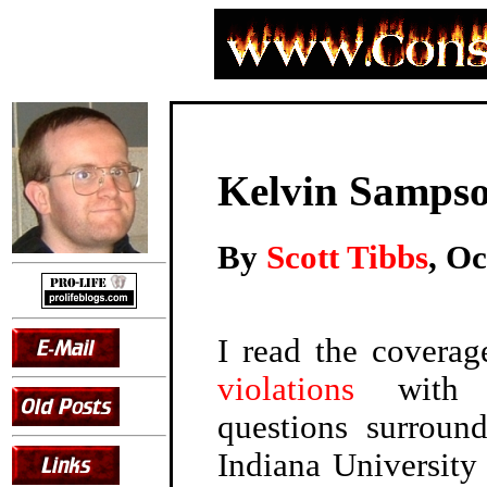
Kelvin Sampso
By
Scott Tibbs
, O
I read the covera
violations
with d
questions surrou
Indiana University