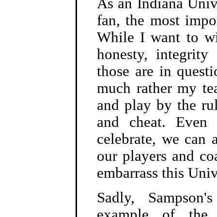
As an Indiana Univ
fan, the most impo
While I want to wi
honesty, integrity
those are in quest
much rather my te
and play by the ru
and cheat. Even
celebrate, we can a
our players and c
embarrass this Univ
Sadly, Sampson's
example of the w