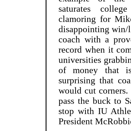
saturates colle
clamoring for Mik
disappointing win/l
coach with a prov
record when it com
universities grabbi
of money that is
surprising that c
would cut corners.
pass the buck to 
stop with IU Athl
President McRobbi