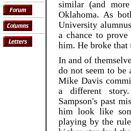
similar (and more 
Oklahoma. As bot
University alumnus
a chance to prove
him. He broke that t
In and of themselve
do not seem to be 
Mike Davis committ
a different stor
Sampson's past mi
him look like so
playing by the rul