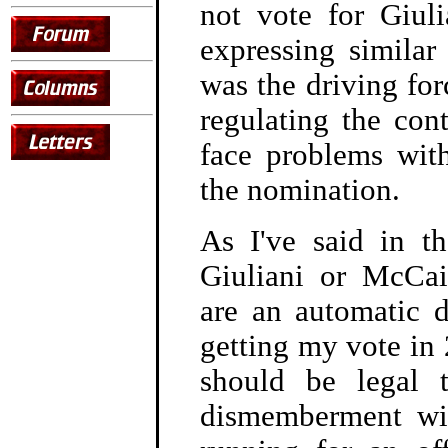
not vote for Giuli
expressing simila
was the driving for
regulating the cont
face problems wit
the nomination.
As I've said in th
Giuliani or McCai
are an automatic d
getting my vote in 
should be legal 
dismemberment wil