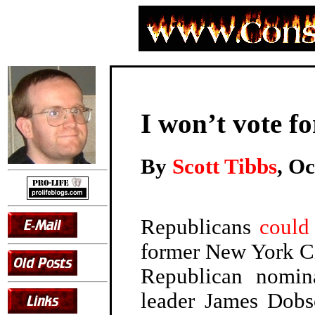
I won’t vote f
By
Scott Tibbs
, Oc
Republicans
could
former New York C
Republican nomina
leader James Dobs