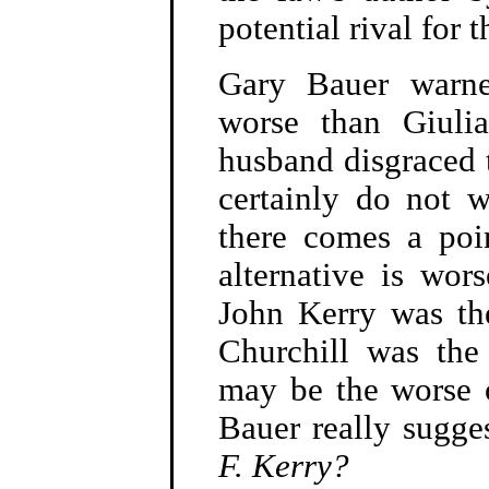
potential rival for
Gary Bauer warne
worse than Giulia
husband disgraced t
certainly do not w
there comes a poi
alternative is wor
John Kerry was t
Churchill was the
may be the worse 
Bauer really sugge
F. Kerry?