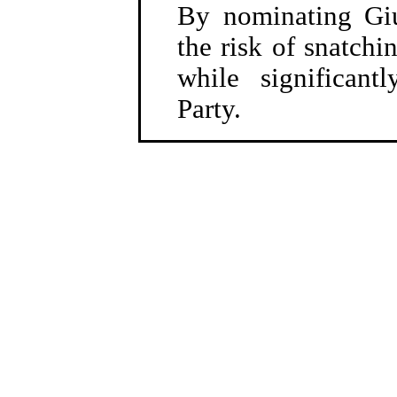
By nominating Gi
the risk of snatchi
while significant
Party.