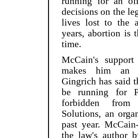
running for an of
decisions on the le
lives lost to the 
years, abortion is 
time.
McCain's support
makes him an un
Gingrich has said t
be running for P
forbidden from
Solutions, an orga
past year. McCain-
the law's author 