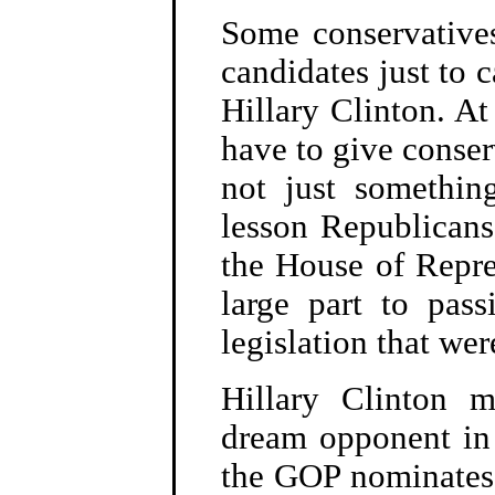
Some conservatives
candidates just to c
Hillary Clinton. At
have to give conse
not just somethi
lesson Republicans
the House of Repres
large part to pass
legislation that we
Hillary Clinton m
dream opponent in 
the GOP nominates a