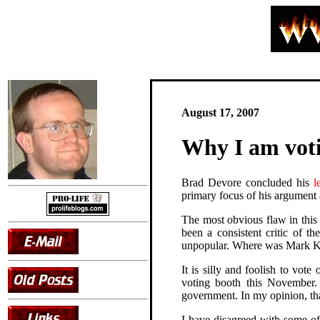
August 17, 2007
Why I am vot
Brad Devore concluded his
l
primary focus of his argument
The most obvious flaw in this 
been a consistent critic of t
unpopular. Where was Mark Kru
It is silly and foolish to vot
voting booth this November. 
government. In my opinion, th
I have disagreed with some of