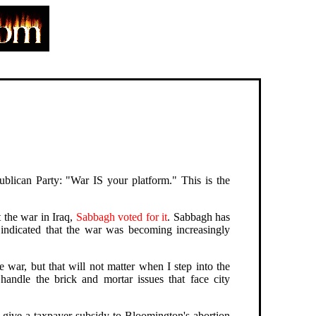
ublican Party: "War IS your platform." This is the
 the war in Iraq,
Sabbagh voted for it
. Sabbagh has
s indicated that the war was becoming increasingly
e war, but that will not matter when I step into the
andle the brick and mortar issues that face city
o give a taxpayer subsidy to Bloomington's abortion