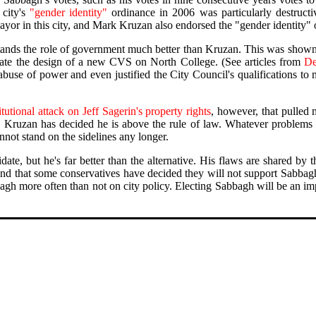
 city's
"gender identity"
ordinance in 2006 was particularly destructiv
Mayor in this city, and Mark Kruzan also endorsed the "gender identity"
stands the role of government much better than Kruzan. This was shown
tate the design of a new CVS on North College. (See articles from
De
abuse of power and even justified the City Council's qualifications to
tutional attack on Jeff Sagerin's property rights
, however, that pulled 
 Kruzan has decided he is above the rule of law. Whatever problems 
annot stand on the sidelines any longer.
idate, but he's far better than the alternative. His flaws are shared by
and that some conservatives have decided they will not support Sabbagh b
bbagh more often than not on city policy. Electing Sabbagh will be an