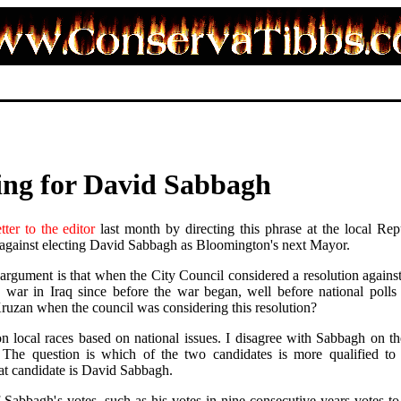
ing for David Sabbagh
etter to the editor
last month by directing this phrase at the local Rep
 against electing David Sabbagh as Bloomington's next Mayor.
argument is that when the City Council considered a resolution against
he war in Iraq since before the war began, well before national poll
zan when the council was considering this resolution?
e on local races based on national issues. I disagree with Sabbagh on th
The question is which of the two candidates is more qualified to h
at candidate is David Sabbagh.
 Sabbagh's votes, such as his votes in nine consecutive years votes t