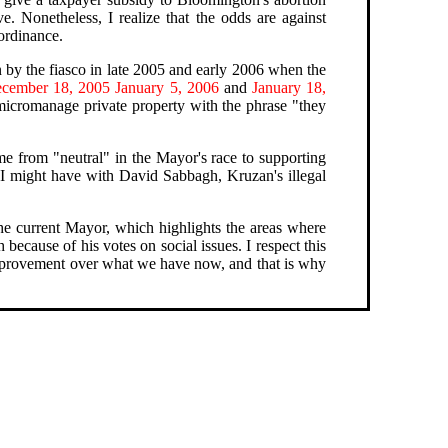
e. Nonetheless, I realize that the odds are against
 ordinance.
 by the fiasco in late 2005 and early 2006 when the
cember 18, 2005
January 5, 2006
and
January 18,
 micromanage private property with the phrase "they
me from "neutral" in the Mayor's race to supporting
I might have with David Sabbagh, Kruzan's illegal
 the current Mayor, which highlights the areas where
ecause of his votes on social issues. I respect this
 improvement over what we have now, and that is why