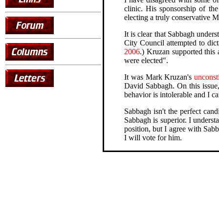
clinic. His sponsorship of the
electing a truly conservative 
It is clear that Sabbagh under
City Council attempted to dic
2006
.) Kruzan supported this 
were elected".
It was Mark Kruzan's
unconsti
David Sabbagh. On this issue,
behavior is intolerable and I c
Sabbagh isn't the perfect cand
Sabbagh is superior. I underst
position, but I agree with Sa
I will vote for him.