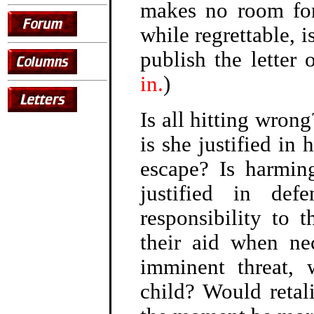
makes no room for
while regrettable, 
publish the letter
in.
)
Is all hitting wron
is she justified in 
escape? Is harmin
justified in de
responsibility to
their aid when ne
imminent threat, 
child? Would retali