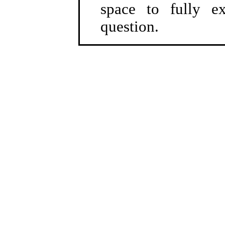
space to fully e
question.