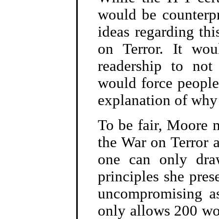
would be counterpr
ideas regarding thi
on Terror. It wo
readership to not
would force people
explanation of why m
To be fair, Moore 
the War on Terror a
one can only dra
principles she pres
uncompromising as
only allows 200 wor