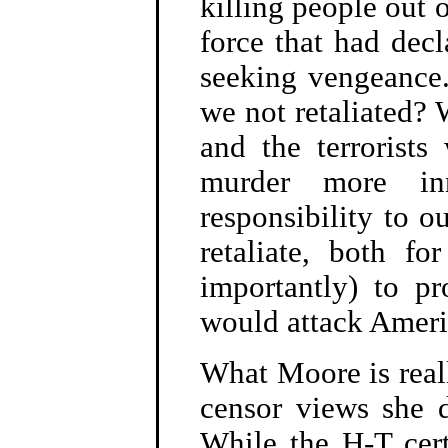
killing people out 
force that had dec
seeking vengeance
we not retaliated?
and the terrorist
murder more in
responsibility to o
retaliate, both f
importantly) to p
would attack Americ
What Moore is reall
censor views she d
While the H-T certa