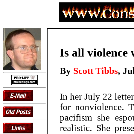
Is all violence
By
Scott Tibbs
, Ju
In her July 22 lette
for nonviolence. 
pacifism she espo
realistic. She pre