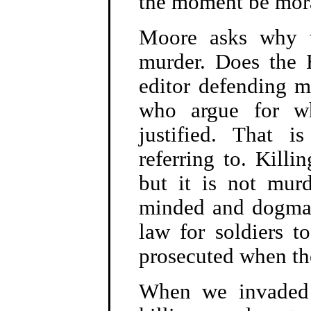
the moment be mora
Moore asks why th
murder. Does the H
editor defending m
who argue for wh
justified. That i
referring to. Killi
but it is not mur
minded and dogmati
law for soldiers 
prosecuted when th
When we invaded 