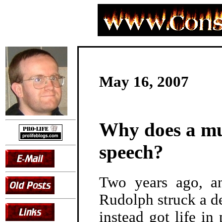
May 16, 2007
Why does a mu
speech?
Two years ago, ant
Rudolph struck a de
instead got life i