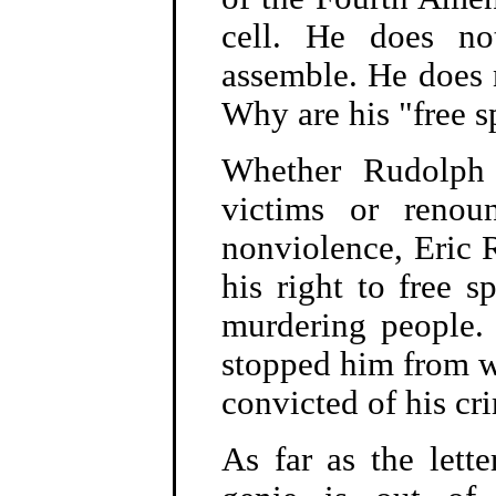
cell. He does no
assemble. He does n
Why are his "free s
Whether Rudolph 
victims or renou
nonviolence, Eric 
his right to free s
murdering people. 
stopped him from wr
convicted of his cr
As far as the lette