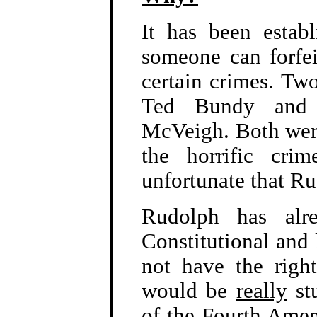
It has been establ
someone can forfei
certain crimes. Two
Ted Bundy and
McVeigh. Both were 
the horrific cri
unfortunate that Rud
Rudolph has alr
Constitutional and 
not have the righ
would be
really
stu
of the Fourth Amen