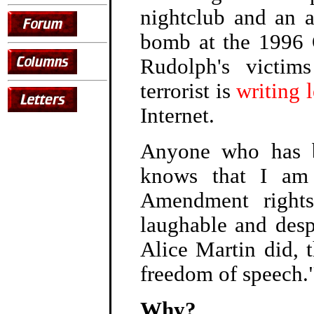
nightclub and an ab
bomb at the 1996 
Rudolph's victim
terrorist is
writing l
Internet.
Anyone who has b
knows that I am 
Amendment rights
laughable and desp
Alice Martin did, 
freedom of speech.
Why?