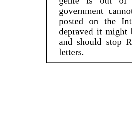
genie is out of 
government canno
posted on the In
depraved it might 
and should stop R
letters.