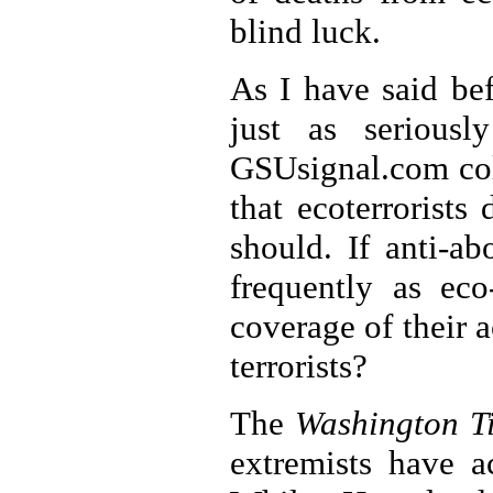
blind luck.
As I have said be
just as seriousl
GSUsignal.com co
that ecoterrorists
should. If anti-a
frequently as eco
coverage of their a
terrorists?
The
Washington T
extremists have a