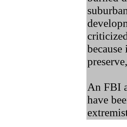
suburba
developm
criticiz
because i
preserve,
An FBI a
have bee
extremist