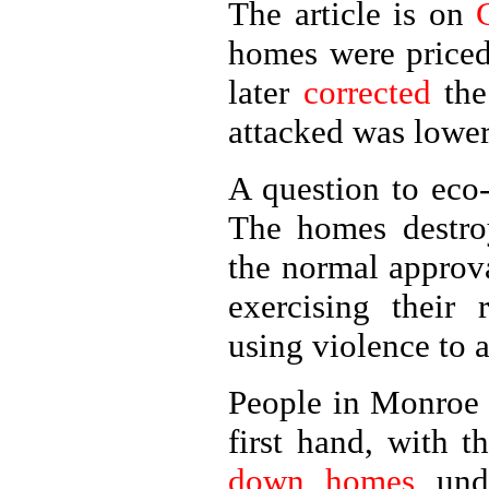
The article is on
homes were price
later
corrected
the
attacked was lower
A question to eco
The homes destroy
the normal approv
exercising their 
using violence to a
People in Monroe 
first hand, with 
down homes
unde