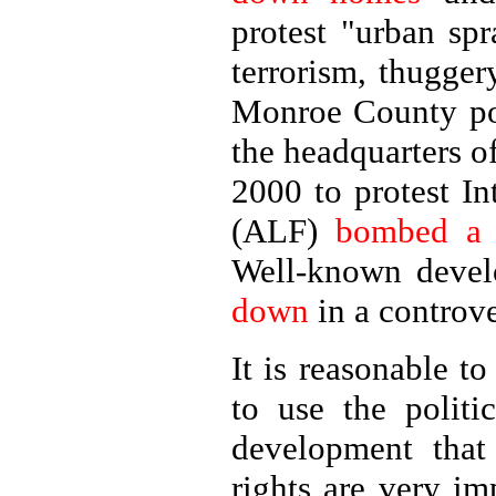
protest "urban spr
terrorism, thugger
Monroe County po
the headquarters 
2000 to protest In
(ALF)
bombed a p
Well-known devel
down
in a controv
It is reasonable t
to use the politi
development that 
rights are very im