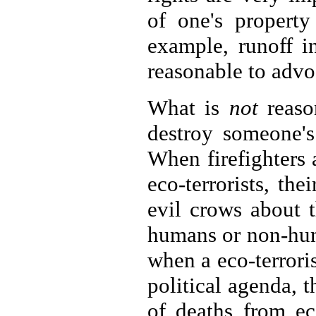
of one's property
example, runoff i
reasonable to advoc
What is
not
reason
destroy someone's
When firefighters 
eco-terrorists, th
evil crows about t
humans or non-huma
when a eco-terrori
political agenda, 
of deaths from eco