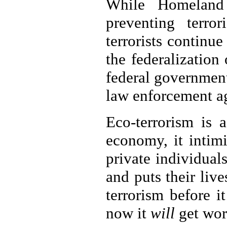
While Homeland
preventing terror
terrorists continu
the federalization
federal government
law enforcement ag
Eco-terrorism is 
economy, it intim
private individual
and puts their liv
terrorism before i
now it
will
get wor