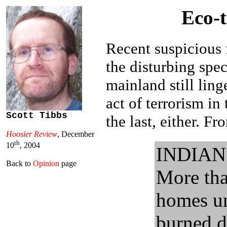
Eco-t
Recent suspicious 
the disturbing spe
mainland still ling
act of terrorism in
Scott Tibbs
the last, either. F
Hoosier Review
, December
th
10
, 2004
INDIAN 
Back to
Opinion
page
More tha
homes un
burned d