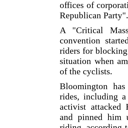
offices of corpora
Republican Party"
A "Critical Mas
convention star
riders for blocking
situation when am
of the cyclists.
Bloomington has 
rides, including 
activist attacked
and pinned him u
riding, according 