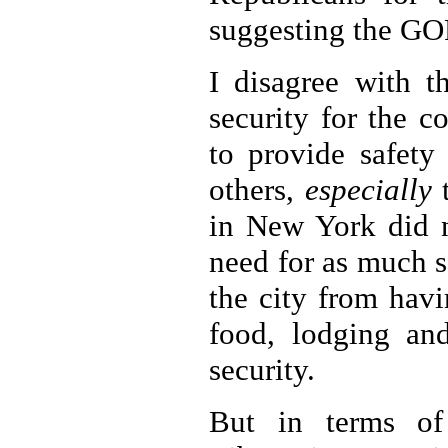
suggesting the GOP
I disagree with th
security for the 
to provide safety
others,
especially
t
in New York did n
need for as much se
the city from hav
food, lodging and
security.
But in terms of 