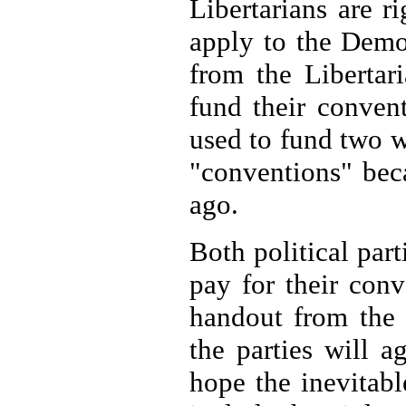
Libertarians are r
apply to the Demo
from the Libertar
fund their conven
used to fund two 
"conventions" bec
ago.
Both political par
pay for their con
handout from the 
the parties will a
hope the inevitabl