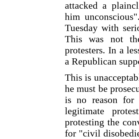
attacked a plainc
him unconscious".
Tuesday with seri
This was not th
protesters. In a le
a Republican suppo
This is unacceptabl
he must be prosecut
is no reason for 
legitimate prote
protesting the co
for "civil disobed