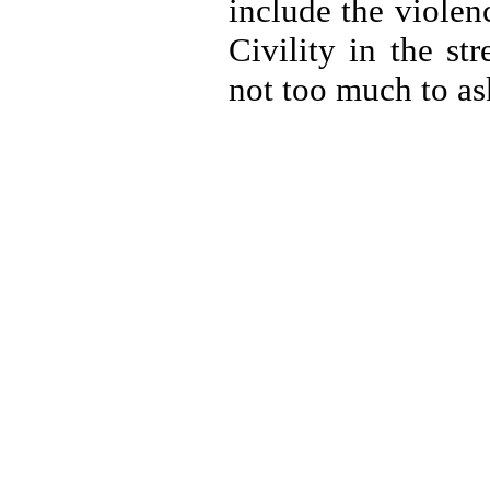
include the violen
Civility in the st
not too much to as