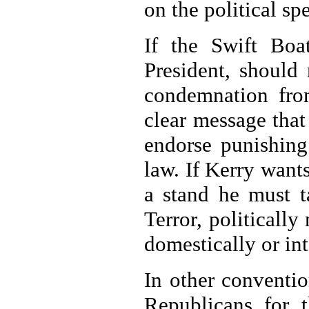
on the political sp
If the Swift Boa
President, should 
condemnation fro
clear message that
endorse punishing 
law. If Kerry wants
a stand he must t
Terror, politicall
domestically or int
In other conventi
Republicans for t