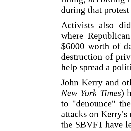
during that protest 
Activists also di
where Republican 
$6000 worth of d
destruction of pri
help spread a polit
John Kerry and oth
New York Times
) 
to "denounce" the
attacks on Kerry's 
the SBVFT have led