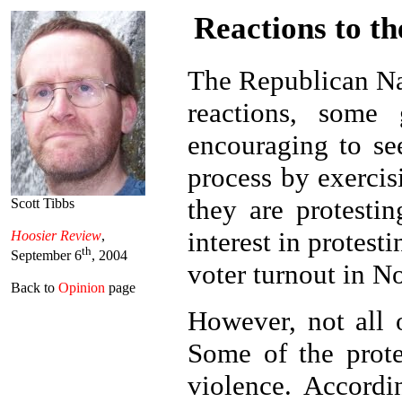
Reactions to t
The Republican Na
reactions, some
encouraging to se
process by exercis
they are protesti
Scott Tibbs
interest in protest
Hoosier Review
,
th
September 6
, 2004
voter turnout in N
Back to
Opinion
page
However, not all 
Some of the prote
violence. Accord