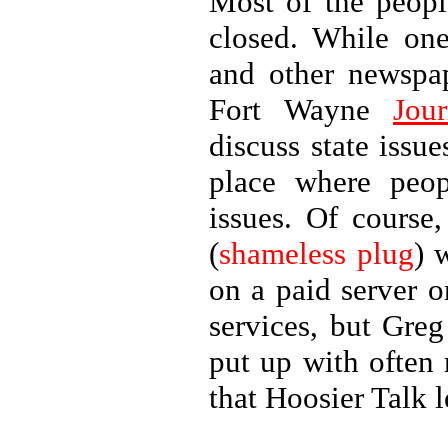
Most of the peopl
closed. While one
and other newspa
Fort Wayne
Jour
discuss state issu
place where peo
issues. Of course
(
shameless plug
) 
on a paid server 
services, but Greg
put up with often 
that Hoosier Talk l