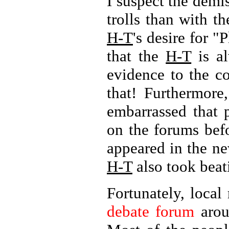
I suspect the demi
trolls than with t
H-T
's desire for "
that the
H-T
is al
evidence to the c
that! Furthermore
embarrassed that 
on the forums bef
appeared in the ne
H-T
also took beati
Fortunately, local
debate forum
arou