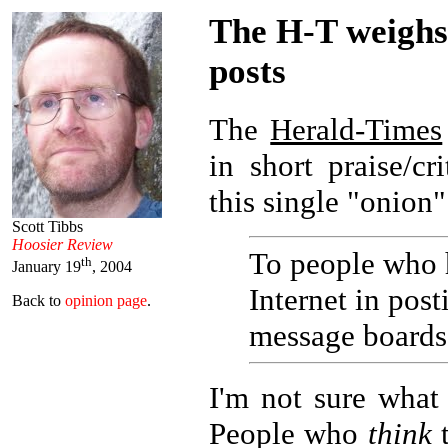
The H-T weighs
posts
The
Herald-Times
in short praise/c
this single "onion"
Scott Tibbs
Hoosier Review
To people who 
th
January 19
, 2004
Internet in pos
Back to
opinion page
.
message boards
I'm not sure what 
People who
think
t