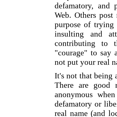
defamatory, and p
Web. Others post 
purpose of trying 
insulting and att
contributing to 
"courage" to say 
not put your real 
It's not that bein
There are good 
anonymous when s
defamatory or libel
real name (and loc