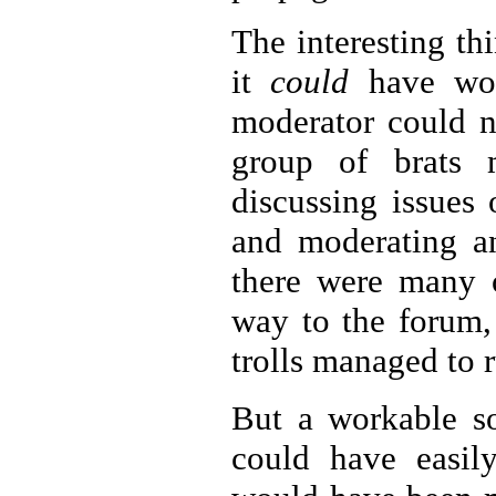
The interesting th
it
could
have work
moderator could n
group of brats m
discussing issues 
and moderating an
there were many
way to the forum, 
trolls managed to 
But a workable s
could have easil