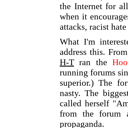
the Internet for a
when it encourages
attacks, racist hat
What I'm interes
address this. Fro
H-T
ran the
Hoo
running forums si
superior.) The f
nasty. The bigge
called herself "A
from the forum a
propaganda.