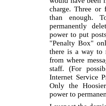
would have been m
charge. Three or
than enough. T
permanently dele
power to put posts
"Penalty Box" onl
there is a way to
from where messag
staff. (For possi
Internet Service P
Only the Hoosier
power to permanent