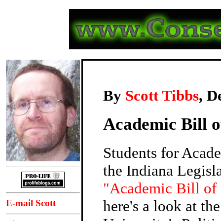
By
Scott Tibbs
, D
Academic Bill o
Students for Acad
the Indiana Legisl
"Academic Bill of
here's a look at th
E-mail Scott