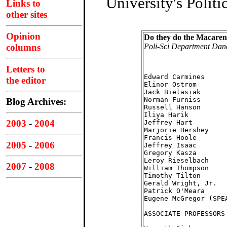
University's Polit
Links to
other sites
Opinion
Do they do the Macaren
Poli-Sci Department Dan
columns
Letters to
                    
Edward Carmines     
the editor
Elinor Ostrom       
Jack Bielasiak      
Norman Furniss      
Blog Archives:
Russell Hanson      
Iliya Harik         
2003
-
2004
Jeffrey Hart        
Marjorie Hershey    
Francis Hoole       
2005
-
2006
Jeffrey Isaac       
Gregory Kasza       
Leroy Rieselbach    
2007
-
2008
William Thompson    
Timothy Tilton      
Gerald Wright, Jr.  
Patrick O'Meara     
Eugene McGregor (SPE
ASSOCIATE PROFESSORS
