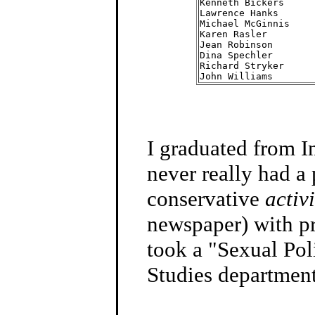
Kenneth Bickers     
Lawrence Hanks      
Michael McGinnis    
Karen Rasler        
Jean Robinson       
Dina Spechler       
Richard Stryker     
John Williams       
I graduated from I
never really had a
conservative
activi
newspaper) with pro
took a "Sexual Pol
Studies department