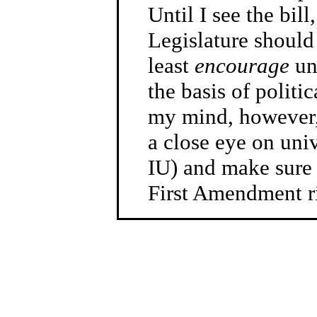
Until I see the bi
Legislature should p
least
encourage
uni
the basis of politic
my mind, however, 
a close eye on univ
IU) and make sure 
First Amendment ri