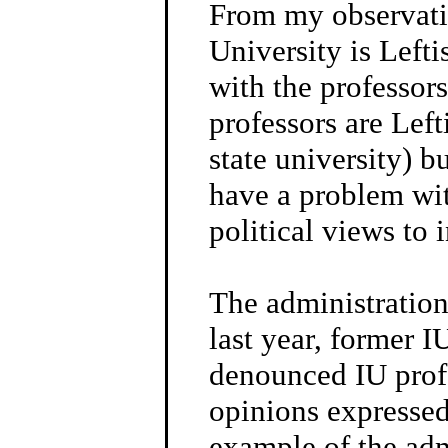
From my observati
University is Lefti
with the professor
professors are Left
state university) b
have a problem wit
political views to 
The administration,
last year, former 
denounced IU prof
opinions expressed 
example of the adm