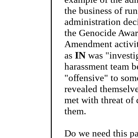
the business of run
administration deci
the Genocide Aware
Amendment activit
IN
as
was "investi
harassment team be
"offensive" to so
revealed themselve
met with threat of 
them.
Do we need this par