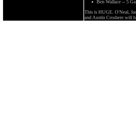
Ben Wallace -- 5 G
This is HUGE. O'Neal, Jacks
and Austin Croshere will ha