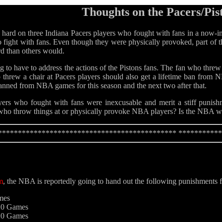
Thoughts on the Pacers/Pis
rd on three Indiana Pacers players who fought with fans in a now-infa
o fight with fans. Even though they were physically provoked, part of th
rd than others would.
 to have to address the actions of the Pistons fans. The fan who threw 
hrew a chair at Pacers players should also get a lifetime ban from
anned from NBA games for this season and the next two after that.
yers who fought with fans were inexcusable and merit a stiff punishm
s who throw things at or physically provoke NBA players? Is the NBA 
********************************************* **********
m
, the NBA is reportedly going to hand out the following punishments f
mes
 20 Games
 20 Games