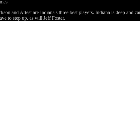
ames
on and Artest are Indiana's three best players. Indiana is deep and can
ve to step up, as will Jeff Foster.