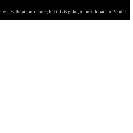
 win without those three, but this is going to hurt. Jonathan Bender