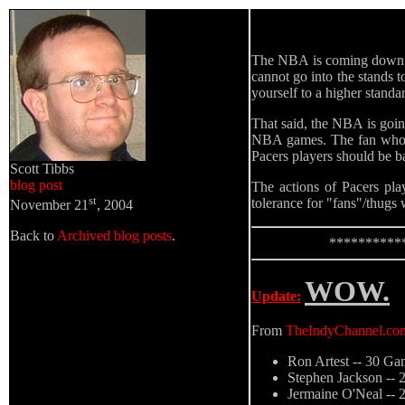
The NBA is coming down ha
cannot go into the stands t
yourself to a higher standa
That said, the NBA is going
NBA games. The fan who t
Pacers players should be b
Scott Tibbs
blog post
The actions of Pacers pla
st
tolerance for "fans"/thug
November 21
, 2004
Back to
Archived blog posts
.
**********
WOW.
Update:
From
TheIndyChannel.co
Ron Artest -- 30 Ga
Stephen Jackson --
Jermaine O'Neal --