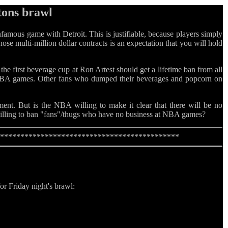
tons brawl
mous game with Detroit. This is justifiable, because players simply
ose multi-million dollar contracts is an expectation that you will hold
the first beverage cup at Ron Artest should get a lifetime ban from all
 NBA games. Other fans who dumped their beverages and popcorn on
ent. But is the NBA willing to make it clear that there will be no
willing to ban "fans"/thugs who have no business at NBA games?
*********************************************
or Friday night's brawl: