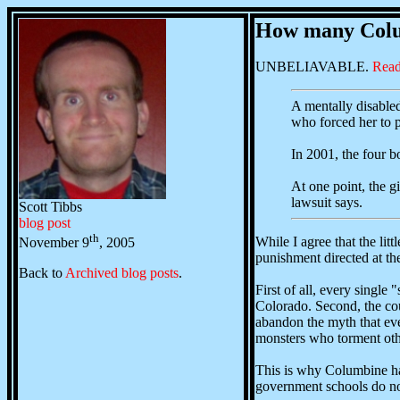
How many Colum
UNBELIAVABLE.
Read
A mentally disabled 
who forced her to p
In 2001, the four b
At one point, the g
lawsuit says.
Scott Tibbs
blog post
th
While I agree that the lit
November 9
, 2005
punishment directed at th
Back to
Archived blog posts
.
First of all, every singl
Colorado. Second, the cou
abandon the myth that ever
monsters who torment othe
This is why Columbine hap
government schools do not