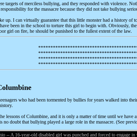
e targets of merciless bullying, and they responded with violence. No
 responsibility for the massacre because they did not take bullying serio
ke up. I can virtually guarantee that this little monster had a history of t
have been in the school to torture this girl to begin with. Obviously, th
or girl on fire, he should be punished to the fullest extent of the law.
****************************************
****************************************
****************************************
****************************************
Columbine
teenagers who had been tormented by bullies for years walked into their
istory.
 the lessons of Columbine, and it is only a matter of time until we hav
is no doubt that bullying played a large role in the massacre. (See prev
 A 16-year-old disabled girl was punched and forced to engage in vid