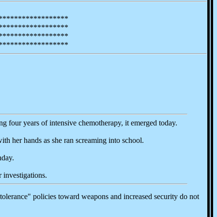
******************
******************
******************
******************
ing four years of intensive chemotherapy, it emerged today.
ith her hands as she ran screaming into school.
nday.
 investigations.
tolerance" policies toward weapons and increased security do not