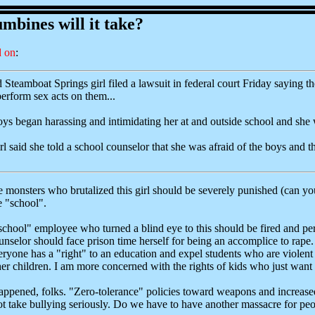
bines will it take?
 on
:
Steamboat Springs girl filed a lawsuit in federal court Friday saying the
erform sex acts on them...
oys began harassing and intimidating her at and outside school and she 
irl said she told a school counselor that she was afraid of the boys and 
tle monsters who brutalized this girl should be severely punished (can yo
e "school".
e "school" employee who turned a blind eye to this should be fired and
nselor should face prison time herself for being an accomplice to rape
yone has a "right" to an education and expel students who are violent to 
r children. I am more concerned with the rights of kids who just want 
pened, folks. "Zero-tolerance" policies toward weapons and increased s
 take bullying seriously. Do we have to have another massacre for peo