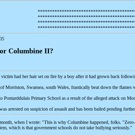
****************************************
****************************************
****************************************
****************************************
05
for Columbine II?
 victim had her hair set on fire by a boy after it had grown back follow
of Morriston, Swansea, south Wales, frantically beat down the flames w
to Pontarddulais Primary School as a result of the alleged attack on Mo
as arrested on suspicion of assault and has been bailed pending further
t month, when I wrote: "This is why Columbine happened, folks. "Zero-
blem, which is that government schools do not take bullying seriously."