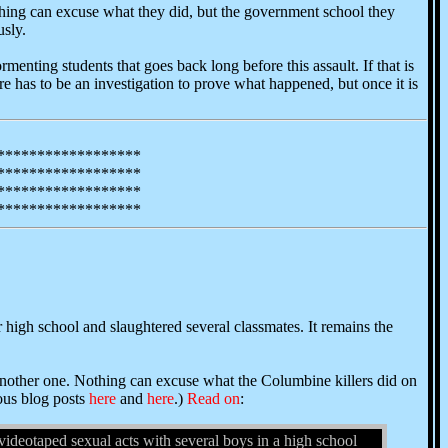
thing can excuse what they did, but the government school they
usly.
ormenting students that goes back long before this assault. If that is
ere has to be an investigation to prove what happened, but once it is
******************
******************
******************
******************
 high school and slaughtered several classmates. It remains the
e another one. Nothing can excuse what the Columbine killers did on
ious blog posts
here
and
here
.)
Read on
:
eotaped sexual acts with several boys in a high school