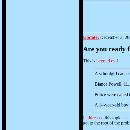
Update:
December 3, 20
Are you ready 
This is
beyond evil
.
A schoolgirl cancer
Bianca Powell, 11, 
Police were called 
A 14-year-old boy w
I
addressed
this topic las
get to the root of the pro