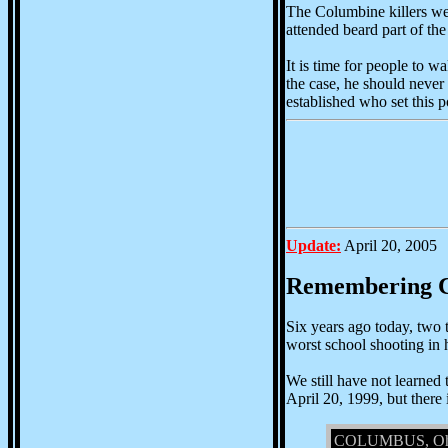
The Columbine killers wer
attended beard part of the
It is time for people to wa
the case, he should never 
established who set this po
Update:
April 20, 2005
Remembering 
Six years ago today, two 
worst school shooting in h
We still have not learned
April 20, 1999, but there 
COLUMBUS, Ohio --