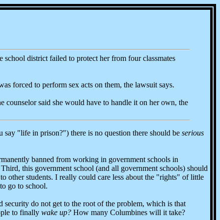
 school district failed to protect her from four classmates
was forced to perform sex acts on them, the lawsuit says.
the counselor said she would have to handle it on her own, the
u say "life in prison?") there is no question there should be
serious
 permanently banned from working in government schools in
. Third, this government school (and all government schools) should
other students. I really could care less about the "rights" of little
to go to school.
ecurity do not get to the root of the problem, which is that
ple to finally
wake up?
How many Columbines will it take?