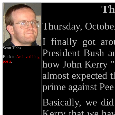
Th
Thursday, Octobe
I finally got a
Scott Tibbs
President Bush a
Back to
Archived blog
how John Kerry "
posts
.
almost expected t
prime against Pe
Basically, we di
Kerry that we hav