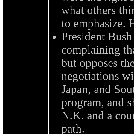
what others thi
to emphasize. H
President Bush 
complaining tha
but opposes the
negotiations w
Japan, and Sout
program, and sh
N.K. and a coun
path.