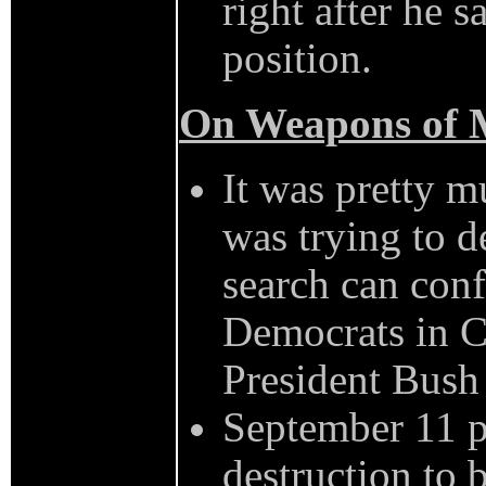
right after he 
position.
On Weapons of M
It was pretty 
was trying to 
search can conf
Democrats in Co
President Bush 
September 11 p
destruction to b