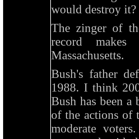
would destroy it?
The zinger of th
record make
Massachusetts.
Bush's father de
1988. I think 200
Bush has been a b
of the actions of
moderate voters.