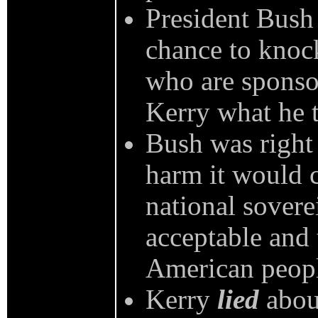
President Bush 
chance to knock
who are sponsor
Kerry what he t
Bush was right 
harm it would 
national soverei
acceptable and 
American peop
Kerry
lied
about