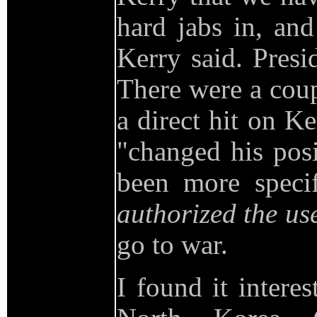
hard jabs in, an
Kerry said. Presi
There were a cou
a direct hit on K
"changed his posi
been more speci
authorized the use
go to war.
I found it intere