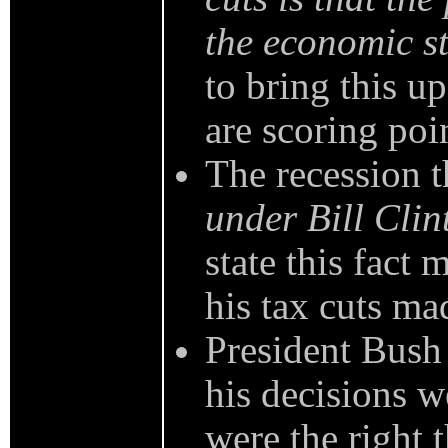
the economic st
to bring this u
are scoring poin
The recession 
under Bill Clin
state this fact 
his tax cuts ma
President Bush
his decisions w
were the right 