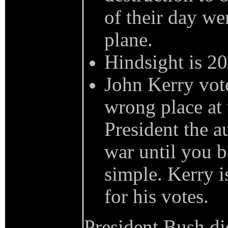
of their day we
plane.
Hindsight is 20
John Kerry vote
wrong place at 
President the a
war until you be
simple. Kerry i
for his votes.
President Bush did