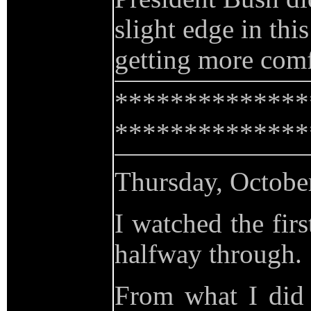
slight edge in th
getting more comf
**************
**************
Thursday, Octobe
I watched the firs
halfway through.
From what I did 