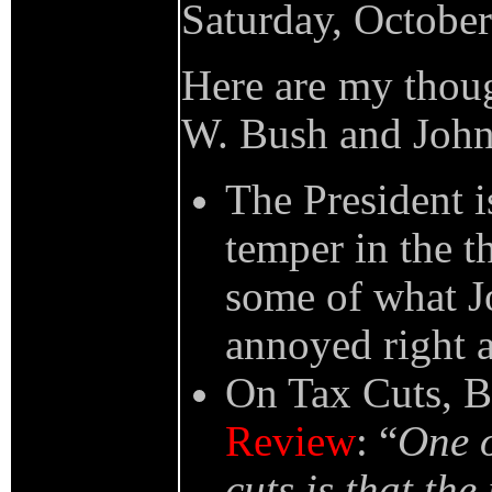
Saturday, Octobe
Here are my thoug
W. Bush and John 
The President i
temper in the t
some of what Jo
annoyed right 
On Tax Cuts, B
Review
: “
One o
cuts is that the