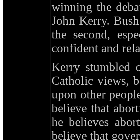
winning the deba
John Kerry. Bush 
the second, esp
confident and rel
Kerry stumbled o
Catholic views, b
upon other people
believe that abor
he believes abo
believe that gover