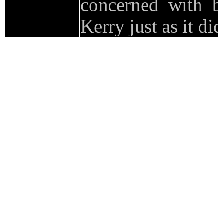
concerned with
Kerry just as it d