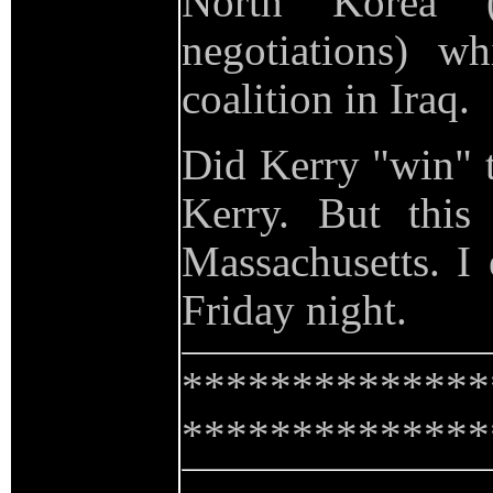
North Korea 
negotiations) wh
coalition in Iraq.
Did Kerry "win" t
Kerry. But this
Massachusetts. I
Friday night.
**************
**************