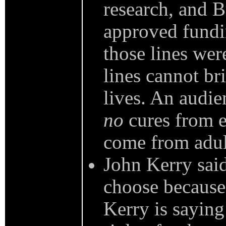
research, and B
approved fundi
those lines wer
lines cannot br
lives. An audie
no
cures from e
come from adult
John Kerry said
choose because 
Kerry is saying