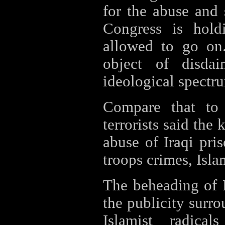
for the abuse and 
Congress is hol
allowed to go on
object of disda
ideological spectr
Compare that to 
terrorists said the 
abuse of Iraqi pri
troops crimes, Islam
The beheading of M
the publicity surr
Islamist radica