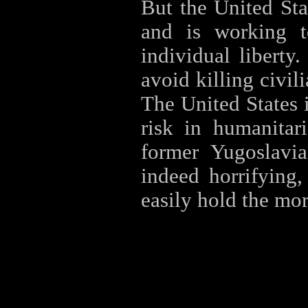
But the United Stat
and is working 
individual liberty
avoid killing civil
The United States i
risk in humanitar
former Yugoslavia
indeed horrifying,
easily hold the mor