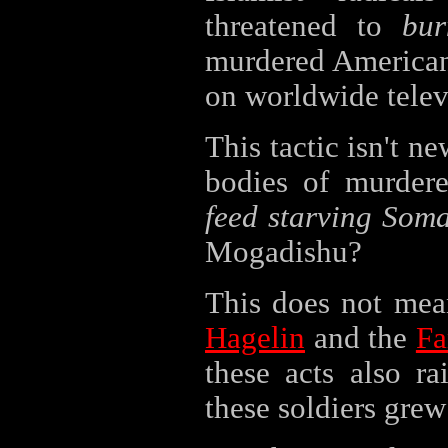
threatened to
bur
murdered American 
on worldwide telev
This tactic isn't n
bodies of murder
feed starving Soma
Mogadishu?
This does not mea
Hagelin
and the
Fa
these acts also ra
these soldiers grew