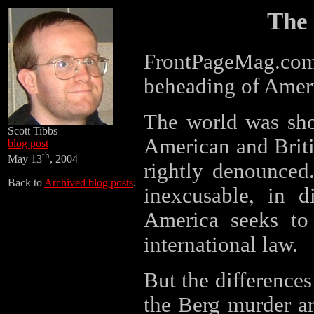
The 
FrontPageMag.c
beheading of Ameri
The world was sho
Scott Tibbs
American and Briti
blog post
th
May 13
, 2004
rightly denounced
Back to
Archived blog posts
.
inexcusable, in d
America seeks to 
international law.
But the differences 
the Berg murder ar