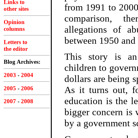
Links to
from 1991 to 2000.
other sites
comparison, th
Opinion
allegations of a
columns
between 1950 and 
Letters to
the editor
This story is an
Blog Archives:
children to govern
2003
-
2004
dollars are being s
As it turns out, 
2005
-
2006
education is the le
2007
-
2008
bigger concern is 
by a government sc