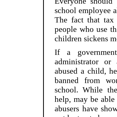
Everyone should
school employee ab
The fact that tax 
people who use the
children sickens m
If a government
administrator or
abused a child, h
banned from wor
school. While the
help, may be able 
abusers have show