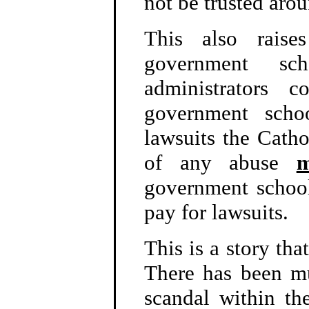
not be trusted arou
This also raise
government sc
administrators 
government schoo
lawsuits the Catho
of any abuse
m
government school
pay for lawsuits.
This is a story tha
There has been m
scandal within th