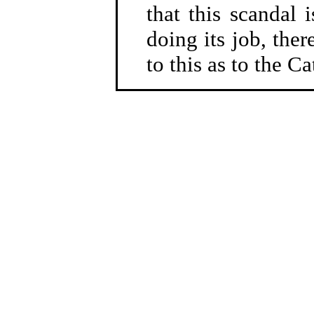
that this scandal 
doing its job, ther
to this as to the C