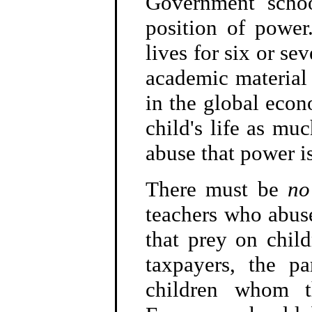
Government schoo
position of power
lives for six or se
academic material 
in the global econ
child's life as mu
abuse that power i
There must be
no
teachers who abus
that prey on child
taxpayers, the p
children whom t