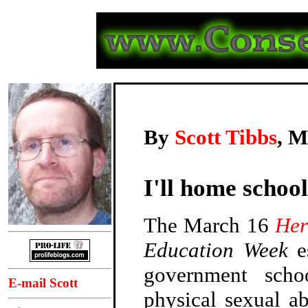
By
Scott Tibbs
, M
I'll home schoo
The March 16
Her
Education Week
e
government scho
E-mail Scott
physical sexual a