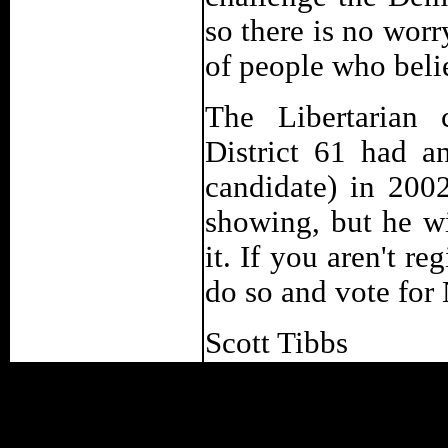
so there is no worry
of people who beli
The Libertarian 
District 61 had a
candidate) in 200
showing, but he wi
it. If you aren't r
do so and vote for 
Scott Tibbs