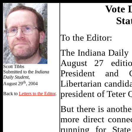
Vote L
Sta
To the Editor:
The Indiana Daily S
August 27 editio
Scott Tibbs
President and G
Submitted to the
Indiana
Daily Student
,
Libertarian candida
th
August 29
, 2004
president of Teter 
Back to
Letters to the Editor
.
But there is anothe
more direct conne
running for State