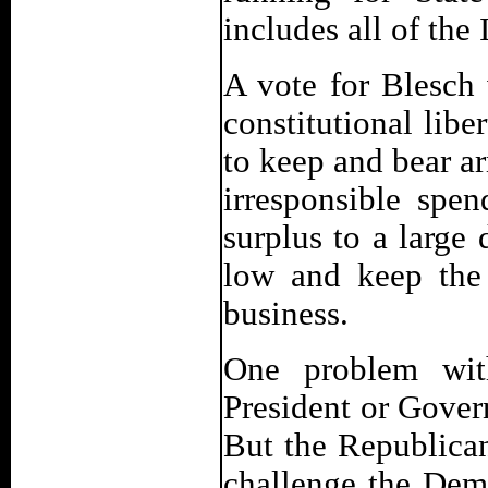
includes all of th
A vote for Blesch
constitutional libe
to keep and bear a
irresponsible spe
surplus to a large
low and keep the
business.
One problem with
President or Governo
But the Republican
challenge the Demo