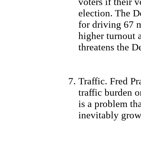
voters if their
election. The D
for driving 67 m
higher turnout a
threatens the D
Traffic. Fred Pr
traffic burden o
is a problem th
inevitably grow