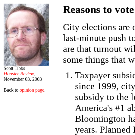
Reasons to vote
City elections are 
last-minute push to
are that turnout wi
some things that wi
Scott Tibbs
Taxpayer subsid
Hoosier Review
,
November 03, 2003
since 1999, cit
Back to
opinion page
.
subsidy to the 
America's #1 ab
Bloomington hav
years. Planned 