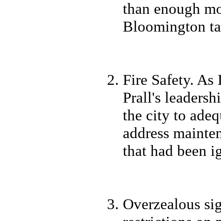
than enough mon
Bloomington ta
Fire Safety. As
Prall's leaders
the city to ade
address mainte
that had been i
Overzealous sig