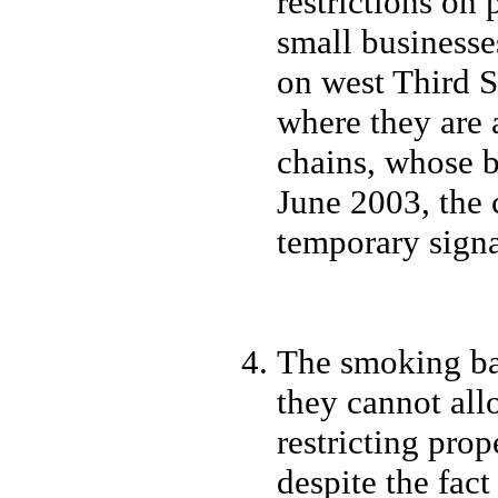
restrictions on 
small businesse
on west Third S
where they are 
chains, whose 
June 2003, the c
temporary signa
The smoking ba
they cannot all
restricting prop
despite the fac