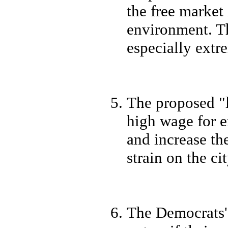
the free marke
environment. Th
especially extr
The proposed "
high wage for e
and increase the
strain on the ci
The Democrats' 