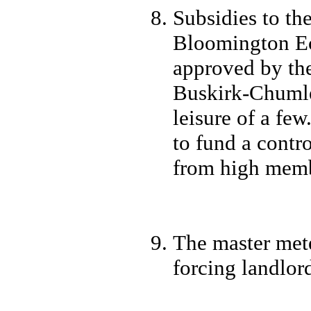
Subsidies to t
Bloomington E
approved by th
Buskirk-Chumley
leisure of a fe
to fund a contr
from high memb
The master mete
forcing landlord