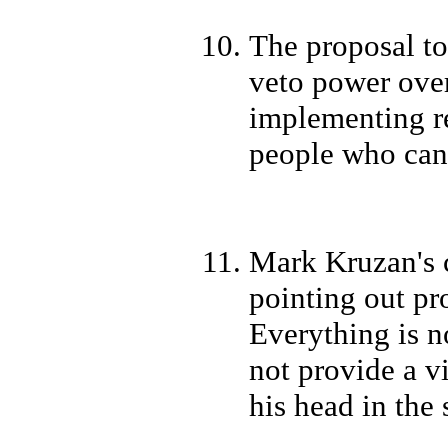
The proposal t
veto power over
implementing re
people who cann
Mark Kruzan's c
pointing out pro
Everything is no
not provide a v
his head in the 