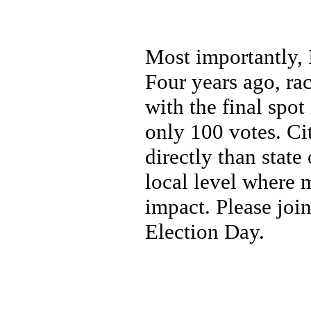
Most importantly, 
Four years ago, ra
with the final spot
only 100 votes. Ci
directly than state
local level where 
impact. Please joi
Election Day.