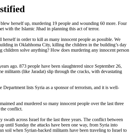
stified
 blew herself up, murdering 19 people and wounding 60 more. Four
 with the Islamic Jihad in planning this act of terror.
 herself in order to kill as many innocent people as possible. We
lding in Oklahhoma City, killing the children in the building’s day
ing children solve anything? How does murdering any innocent person
ee years ago. 873 people have been slaughtered since September 26,
 militants (like Jaradat) slip through the cracks, with devastating
e Department lists Syria as a sponsor of terrorism, and it is well-
ve maimed and murdered so many innocent people over the last three
the conflict.
y swath across Israel for the last three years. The conflict between
 up until Sunday the attacks have been one way, from Syria into
yrian soil when Syrian-backed militants have been traveling to Israel to