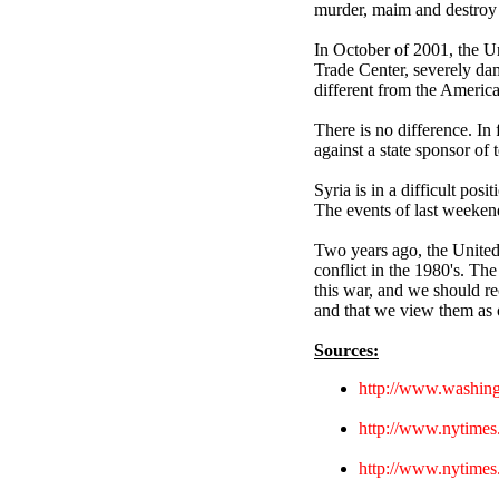
murder, maim and destroy f
In October of 2001, the Un
Trade Center, severely dam
different from the Americ
There is no difference. In 
against a state sponsor of 
Syria is in a difficult posi
The events of last weekend 
Two years ago, the United 
conflict in the 1980's. The 
this war, and we should re
and that we view them as o
Sources:
http://www.washing
http://www.nytime
http://www.nytimes