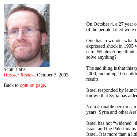
On October 4, a 27 year 
of the people killed were 
One has to wonder what kin
expressed shock in 1995 w
care. Whatever one thinks
solve anything?
The sad thing is that this
Scott Tibbs
2000, including 105 childre
Hoosier Review
, October 7, 2003
results.
Back to
opinion page
.
Israel responded by launchi
known that Syria has aided
No reasonable person can d
years. Syria and other Ara
Israel has not “widened” t
Israel and the Palestinian
Israel. It is more than a l