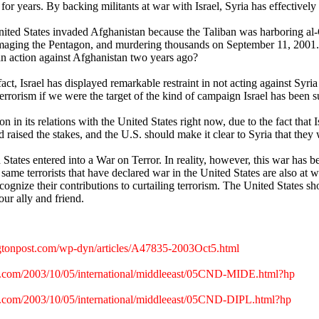
or years. By backing militants at war with Israel, Syria has effectively 
ited States invaded Afghanistan because the Taliban was harboring al-Qa
aging the Pentagon, and murdering thousands on September 11, 2001. How 
an action against Afghanistan two years ago?
fact, Israel has displayed remarkable restraint in not acting against Syria 
terrorism if we were the target of the kind of campaign Israel has been s
tion in its relations with the United States right now, due to the fact that
raised the stakes, and the U.S. should make it clear to Syria that they wi
States entered into a War on Terror. In reality, however, this war has be
same terrorists that have declared war in the United States are also at war 
cognize their contributions to curtailing terrorism. The United States sh
ur ally and friend.
tonpost.com/wp-dyn/articles/A47835-2003Oct5.html
s.com/2003/10/05/international/middleeast/05CND-MIDE.html?hp
.com/2003/10/05/international/middleeast/05CND-DIPL.html?hp