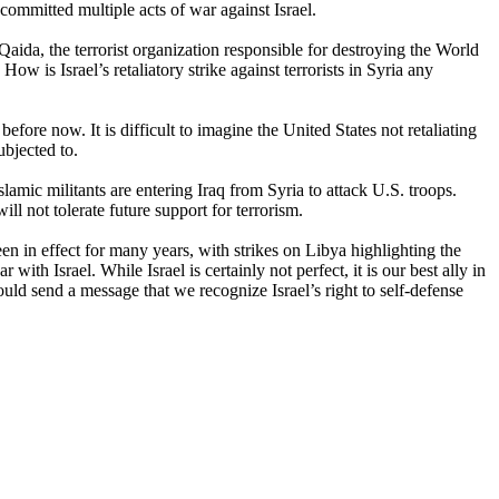
committed multiple acts of war against Israel.
ida, the terrorist organization responsible for destroying the World
is Israel’s retaliatory strike against terrorists in Syria any
before now. It is difficult to imagine the United States not retaliating
ubjected to.
 Islamic militants are entering Iraq from Syria to attack U.S. troops.
ll not tolerate future support for terrorism.
en in effect for many years, with strikes on Libya highlighting the
with Israel. While Israel is certainly not perfect, it is our best ally in
ould send a message that we recognize Israel’s right to self-defense