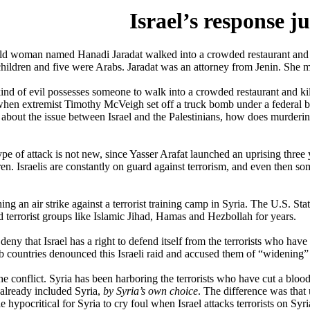
Israel’s response ju
old woman named Hanadi Jaradat walked into a crowded restaurant and
children and five were Arabs. Jaradat was an attorney from Jenin. She met
d of evil possesses someone to walk into a crowded restaurant and kill
hen extremist Timothy McVeigh set off a truck bomb under a federal bui
 about the issue between Israel and the Palestinians, how does murder
 type of attack is not new, since Yasser Arafat launched an uprising thr
n. Israelis are constantly on guard against terrorism, and even then some
ng an air strike against a terrorist training camp in Syria. The U.S. Stat
 terrorist groups like Islamic Jihad, Hamas and Hezbollah for years.
eny that Israel has a right to defend itself from the terrorists who ha
b countries denounced this Israeli raid and accused them of “widening” 
he conflict. Syria has been harboring the terrorists who have cut a blood
s already included Syria,
by Syria’s own choice
. The difference was that
ittle hypocritical for Syria to cry foul when Israel attacks terrorists on S