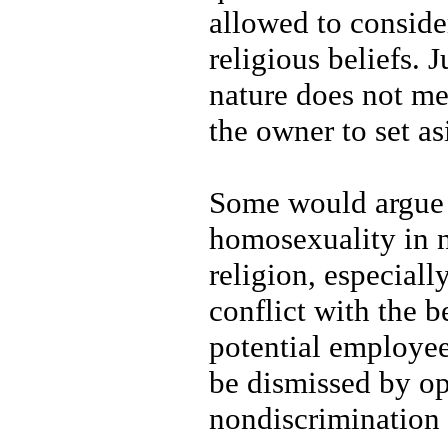
allowed to consider 
religious beliefs. 
nature does not me
the owner to set as
Some would argue t
homosexuality in n
religion, especiall
conflict with the b
potential employee
be dismissed by op
nondiscrimination 