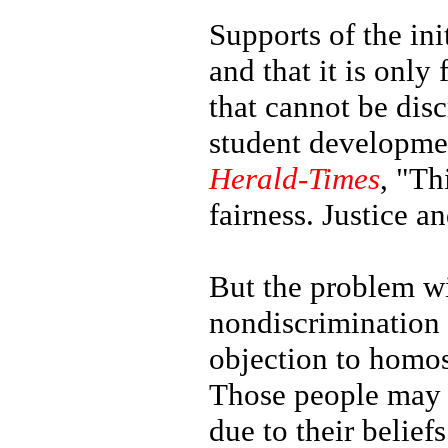
Supports of the ini
and that it is only
that cannot be disc
student developme
Herald-Times
, "Th
fairness. Justice a
But the problem wi
nondiscrimination 
objection to homos
Those people may 
due to their belief