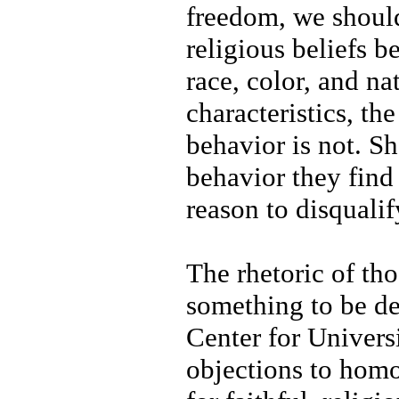
freedom, we should
religious beliefs b
race, color, and na
characteristics, t
behavior is not. Sh
behavior they fin
reason to disquali
The rhetoric of tho
something to be de
Center for Univers
objections to homo