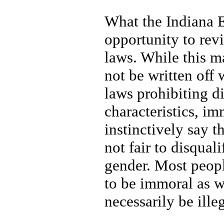
What the Indiana Eq
opportunity to rev
laws. While this m
not be written off
laws prohibiting d
characteristics, i
instinctively say t
not fair to disqua
gender. Most people
to be immoral as w
necessarily be ille