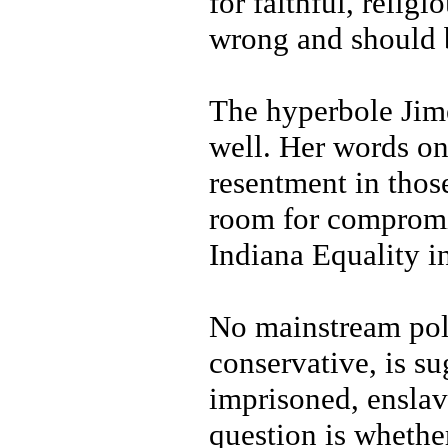
for faithful, relig
wrong and should 
The hyperbole Jim
well. Her words on
resentment in thos
room for compromi
Indiana Equality in
No mainstream poli
conservative, is s
imprisoned, enslav
question is whethe