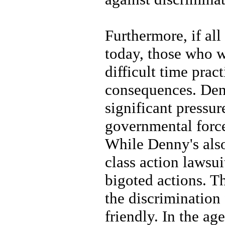
Furthermore, if al
today, those who w
difficult time prac
consequences. Denn
significant pressu
governmental forces
While Denny's also
class action lawsu
bigoted actions. Th
the discrimination
friendly. In the a