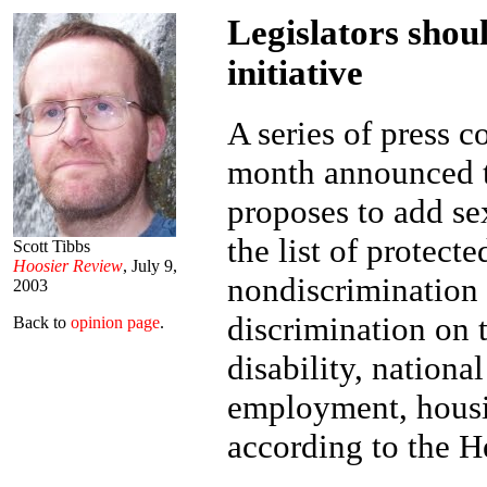
Legislators shou
initiative
A series of press c
month announced th
proposes to add se
the list of protect
Scott Tibbs
Hoosier Review
, July 9,
nondiscrimination 
2003
discrimination on t
Back to
opinion page
.
disability, nationa
employment, housi
according to the H