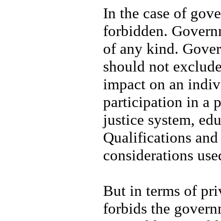
In the case of gov
forbidden. Governm
of any kind. Gover
should not exclude
impact on an indiv
participation in a 
justice system, edu
Qualifications and
considerations us
But in terms of pr
forbids the govern