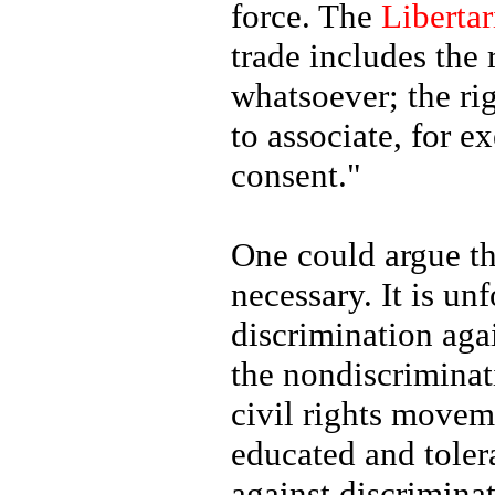
force. The
Libertar
trade includes the 
whatsoever; the rig
to associate, for e
consent."
One could argue th
necessary. It is un
discrimination agai
the nondiscriminat
civil rights move
educated and tolera
against discrimina