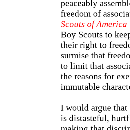
peaceably assemble,
freedom of associ
Scouts of America 
Boy Scouts to keep
their right to free
surmise that freedo
to limit that asso
the reasons for exe
immutable characte
I would argue that 
is distasteful, hur
making that discrim