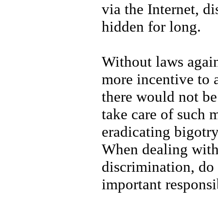
via the Internet, d
hidden for long.
Without laws again
more incentive to 
there would not be
take care of such m
eradicating bigotry
When dealing with 
discrimination, do
important responsi