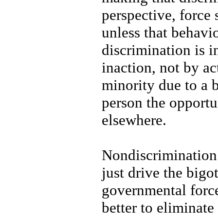
perspective, force
unless that behavi
discrimination is 
inaction, not by ac
minority due to a 
person the opportu
elsewhere.
Nondiscrimination 
just drive the big
governmental force
better to eliminat